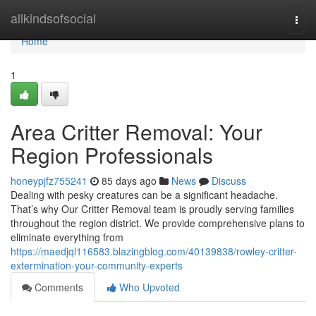
Home
allkindsofsocial
Togg
navi
Home
1
Area Critter Removal: Your
Region Professionals
honeypjfz755241
85 days ago
News
Discuss
Dealing with pesky creatures can be a significant headache.
That’s why Our Critter Removal team is proudly serving families
throughout the region district. We provide comprehensive plans to
eliminate everything from
https://maedjql116583.blazingblog.com/40139838/rowley-critter-
extermination-your-community-experts
Comments
Who Upvoted