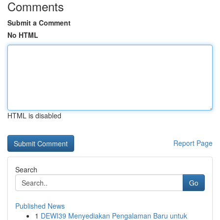
Comments
Submit a Comment
No HTML
HTML is disabled
Report Page
Search
Go
Published News
1
DEWI39 Menyediakan Pengalaman Baru untuk