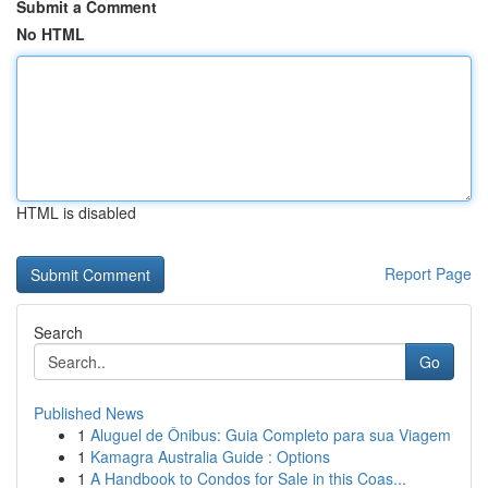
Submit a Comment
No HTML
HTML is disabled
Report Page
Search
Go
Published News
1
Aluguel de Ônibus: Guia Completo para sua Viagem
1
Kamagra Australia Guide : Options
1
A Handbook to Condos for Sale in this Coas...