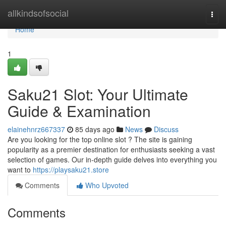
Home
allkindsofsocial
Togg
navi
Home
1
Saku21 Slot: Your Ultimate
Guide & Examination
elainehnrz667337
85 days ago
News
Discuss
Are you looking for the top online slot ? The site is gaining
popularity as a premier destination for enthusiasts seeking a vast
selection of games. Our in-depth guide delves into everything you
want to
https://playsaku21.store
Comments
Who Upvoted
Comments