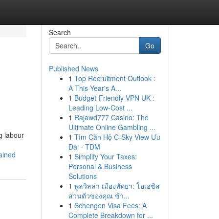
Search
Go
Published News
1
Top Recruitment Outlook :
A This Year's A...
1
Budget-Friendly VPN UK :
Leading Low-Cost ...
1
Rajawd777 Casino: The
Ultimate Online Gambling ...
g labour
1
Tìm Căn Hộ C-Sky View Ưu
Đãi - TDM
ained
1
Simplify Your Taxes:
Personal & Business
Solutions
1
พูลวิลล่า เมืองพัทยา: โอเอซิส
ส่วนตัวของคุณ ข้า...
1
Schengen Visa Fees: A
Complete Breakdown for ...