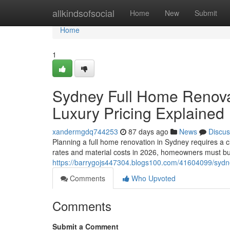
Home
allkindsofsocial
Home
New
Submit
Home
1
Sydney Full Home Renova
Luxury Pricing Explained
xandermgdq744253
87 days ago
News
Discus
Planning a full home renovation in Sydney requires a c
rates and material costs in 2026, homeowners must bu
https://barrygojs447304.blogs100.com/41604099/sydne
Comments
Who Upvoted
Comments
Submit a Comment