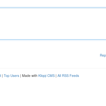
Rep
d
|
Top Users
| Made with
Kliqqi CMS
|
All RSS Feeds