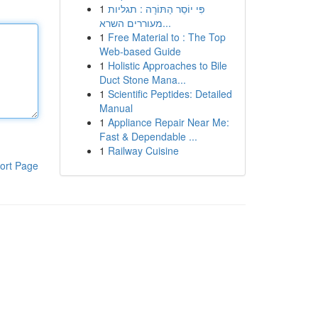
1
פִּי יוֹסֵר הַתּוֹרָה : תגליות
מעוררים השרא...
1
Free Material to : The Top
Web-based Guide
1
Holistic Approaches to Bile
Duct Stone Mana...
1
Scientific Peptides: Detailed
Manual
1
Appliance Repair Near Me:
Fast & Dependable ...
1
Railway Cuisine
ort Page