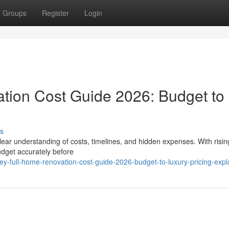
Groups
Register
Login
tion Cost Guide 2026: Budget to
s
lear understanding of costs, timelines, and hidden expenses. With risin
dget accurately before
y-full-home-renovation-cost-guide-2026-budget-to-luxury-pricing-expl