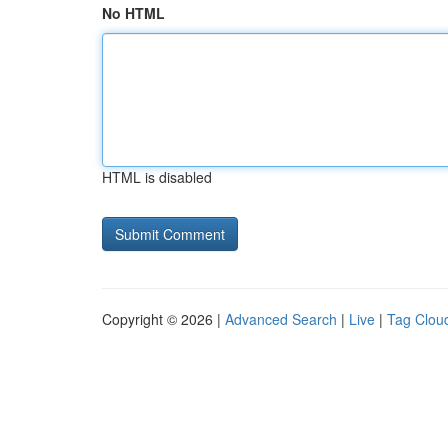
No HTML
HTML is disabled
Copyright © 2026 |
Advanced Search
|
Live
|
Tag Clou