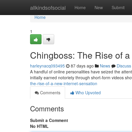
Home
allkindsofsocial
Home
New
Submit
Home
1
Chingboss: The Rise of a
harleynacq093495
87 days ago
News
Discuss
A handful of online personalities have seized the atten
initially earned notoriety through short-form videos sh
the-rise-of-a-new-internet-sensation
Comments
Who Upvoted
Comments
Submit a Comment
No HTML