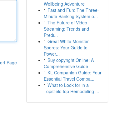
Wellbeing Adventure
1
Fast and Fun: The Three-
Minute Banking System o...
1
The Future of Video
Streaming: Trends and
Predi...
1
Great White Monster
Spores: Your Guide to
Power...
1
Buy copyright Online: A
ort Page
Comprehensive Guide
1
KL Companion Guide: Your
Essential Travel Compa...
1
What to Look for in a
Topsfield top Remodeling ...