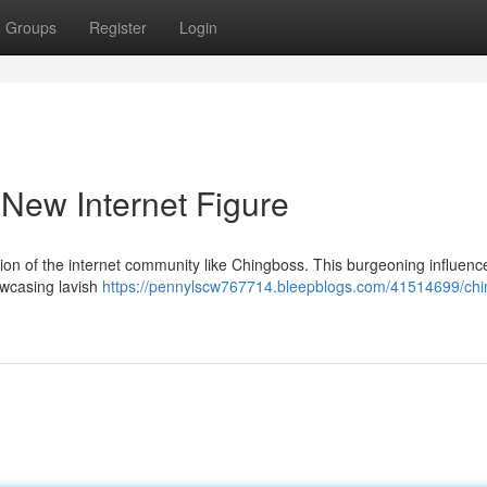
Groups
Register
Login
 New Internet Figure
tion of the internet community like Chingboss. This burgeoning influenc
owcasing lavish
https://pennylscw767714.bleepblogs.com/41514699/chi