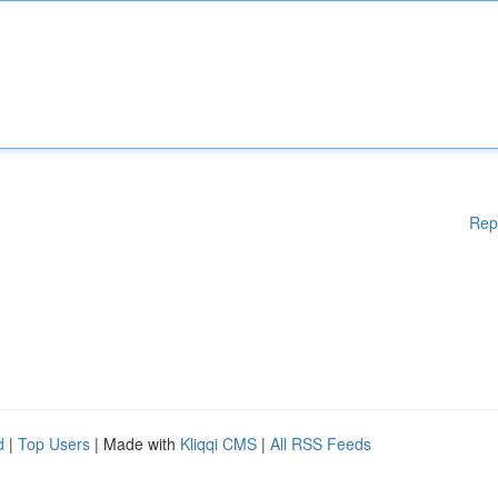
Rep
d
|
Top Users
| Made with
Kliqqi CMS
|
All RSS Feeds