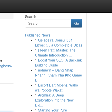
Search
Go
Published News
1
Geladeira Consul 334
Litros: Guia Completo e Dicas
1
{Teen Patti Master: The
Ultimate Introduction ...
1
Boost Your SEO: A Backlink
er
Building Guide
ngboss-
1
nohuwin – Đăng Nhập
Nhanh, Khám Phá Kho Game
Đ...
1
Escort Dar: Mpenzi Wako
wa Popote Wakati
1
Arcmira: A Deep
Exploration into the New
Dig...
1
Starting Your Pure