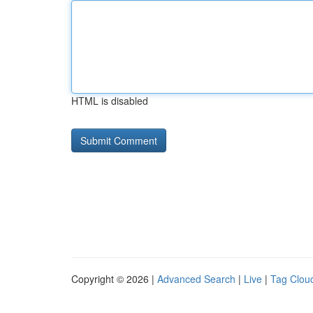
HTML is disabled
Copyright © 2026 |
Advanced Search
|
Live
|
Tag Clou