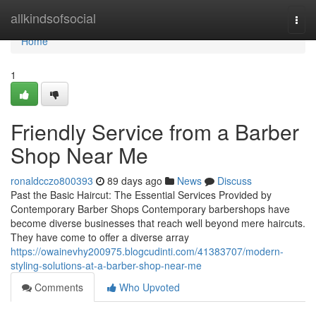
Home
allkindsofsocial
Togg
navi
Home
1
Friendly Service from a Barber
Shop Near Me
ronaldcczo800393
89 days ago
News
Discuss
Past the Basic Haircut: The Essential Services Provided by
Contemporary Barber Shops Contemporary barbershops have
become diverse businesses that reach well beyond mere haircuts.
They have come to offer a diverse array
https://owainevhy200975.blogcudinti.com/41383707/modern-
styling-solutions-at-a-barber-shop-near-me
Comments
Who Upvoted