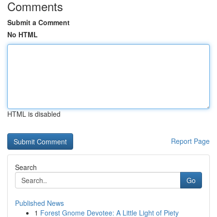
Comments
Submit a Comment
No HTML
HTML is disabled
Report Page
Search
Go
Published News
1
Forest Gnome Devotee: A Little Light of Piety