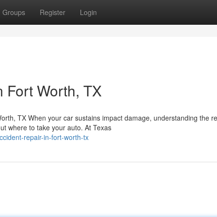
Groups
Register
Login
n Fort Worth, TX
Worth, TX When your car sustains impact damage, understanding the re
t where to take your auto. At Texas
ident-repair-in-fort-worth-tx