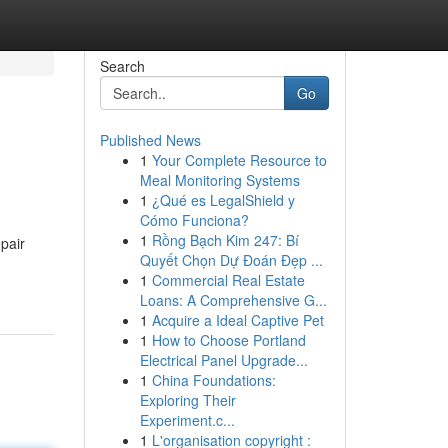
Search
Go
Published News
1
Your Complete Resource to
Meal Monitoring Systems
1
¿Qué es LegalShield y
Cómo Funciona?
1
Rồng Bạch Kim 247: Bí
pair
Quyết Chọn Dự Đoán Đẹp ...
1
Commercial Real Estate
Loans: A Comprehensive G...
1
Acquire a Ideal Captive Pet
1
How to Choose Portland
Electrical Panel Upgrade...
1
China Foundations:
Exploring Their
Experiment.c...
1
L'organisation copyright :