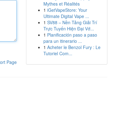
Mythes et Réalités
1
iGetVapeStore: Your
Ultimate Digital Vape ...
1
SV88 – Nền Tảng Giải Trí
Trực Tuyến Hiện Đại Vớ...
1
Planificación paso a paso
para un itinerario ...
1
Acheter le Benzol Fury : Le
Tutoriel Com...
ort Page