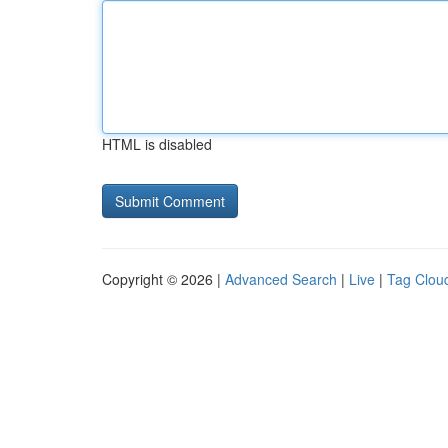
HTML is disabled
Copyright © 2026 |
Advanced Search
|
Live
|
Tag Clou