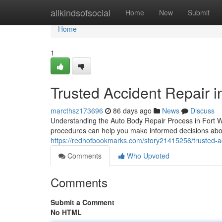
Home
allkindsofsocial
Home
New
Submit
Home
1
Trusted Accident Repair i
marcthsz173696
86 days ago
News
Discuss
Understanding the Auto Body Repair Process in Fort 
procedures can help you make informed decisions abou
https://redhotbookmarks.com/story21415256/trusted-acc
Comments
Who Upvoted
Comments
Submit a Comment
No HTML