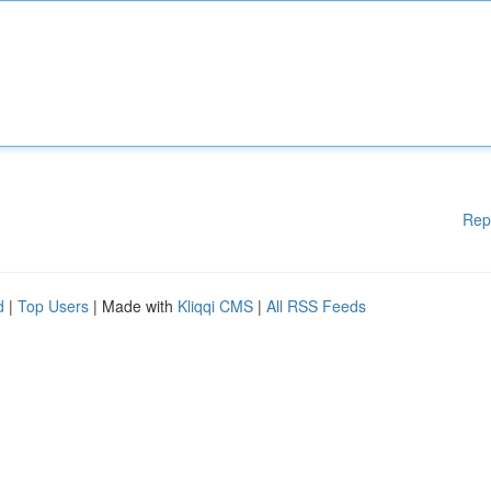
Rep
d
|
Top Users
| Made with
Kliqqi CMS
|
All RSS Feeds