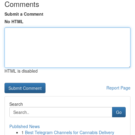
Comments
Submit a Comment
No HTML
HTML is disabled
Report Page
Search
Go
Published News
1
Best Telegram Channels for Cannabis Delivery