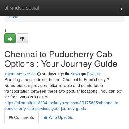
Home
allkindsofsocial
Togg
navi
Home
1
Chennai to Puducherry Cab
Options : Your Journey Guide
jeanmmib375984
86 days ago
News
Discuss
Planning a hassle-free trip from Chennai to Pondicherry ?
Numerous car providers offer reliable and comfortable
transportation between these two popular locations . You can opt
for from various kinds of
https://allenmftn113284.thekatyblog.com/39175885/chennai-to-
pondicherry-cab-services-your-journey-guide
Comments
Who Upvoted