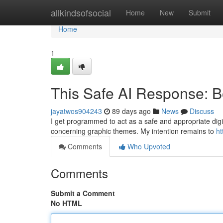
Home
allkindsofsocial
Home
New
Submit
Home
1
This Safe AI Response: B
jayatwos904243
89 days ago
News
Discuss
I get programmed to act as a safe and appropriate digit
concerning graphic themes. My intention remains to
ht
Comments
Who Upvoted
Comments
Submit a Comment
No HTML