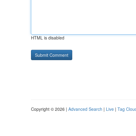
HTML is disabled
Copyright © 2026 |
Advanced Search
|
Live
|
Tag Clou