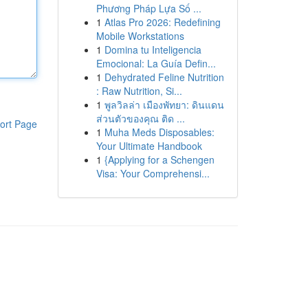
Phương Pháp Lựa Số ...
1
Atlas Pro 2026: Redefining
Mobile Workstations
1
Domina tu Inteligencia
Emocional: La Guía Defin...
1
Dehydrated Feline Nutrition
: Raw Nutrition, Si...
1
พูลวิลล่า เมืองพัทยา: ดินแดน
ส่วนตัวของคุณ ติด ...
ort Page
1
Muha Meds Disposables:
Your Ultimate Handbook
1
{Applying for a Schengen
Visa: Your Comprehensi...