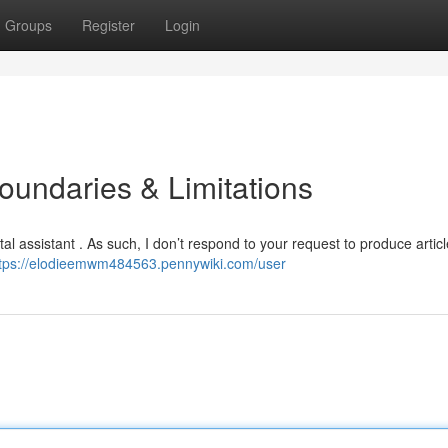
Groups
Register
Login
oundaries & Limitations
al assistant . As such, I don’t respond to your request to produce articl
tps://elodieemwm484563.pennywiki.com/user