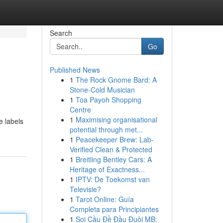
Search
Go
Published News
1
The Rock Gnome Bard: A
Stone-Cold Musician
1
Toa Payoh Shopping
Centre
1
Maximising organisational
e labels
potential through met...
1
Peacekeeper Brew: Lab-
Verified Clean & Protected
1
Breitling Bentley Cars: A
Heritage of Exactness...
1
IPTV: De Toekomst van
Televisie?
1
Tarot Online: Guía
Completa para Principiantes
1
Soi Cầu Đề Đầu Đuôi MB: