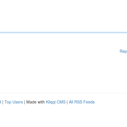
Rep
d
|
Top Users
| Made with
Kliqqi CMS
|
All RSS Feeds