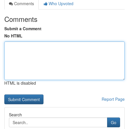
Comments
Who Upvoted
Comments
Submit a Comment
No HTML
HTML is disabled
Report Page
Search
Go