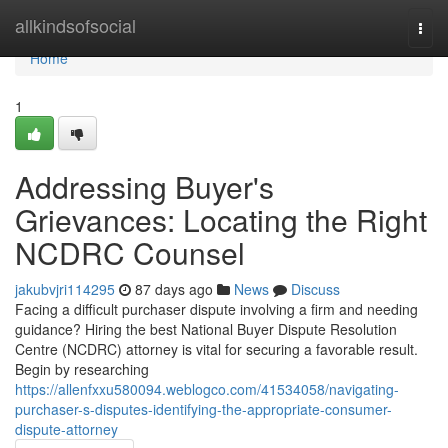
Home
allkindsofsocial
Togg
navi
Home
1
Addressing Buyer's
Grievances: Locating the Right
NCDRC Counsel
jakubvjri114295
87 days ago
News
Discuss
Facing a difficult purchaser dispute involving a firm and needing
guidance? Hiring the best National Buyer Dispute Resolution
Centre (NCDRC) attorney is vital for securing a favorable result.
Begin by researching
https://allenfxxu580094.weblogco.com/41534058/navigating-
purchaser-s-disputes-identifying-the-appropriate-consumer-
dispute-attorney