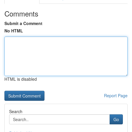
Comments
Submit a Comment
No HTML
HTML is disabled
Report Page
Search
Go