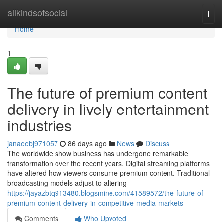
Home
allkindsofsocial
Togg
navi
Home
1
The future of premium content
delivery in lively entertainment
industries
janaeebj971057
86 days ago
News
Discuss
The worldwide show business has undergone remarkable
transformation over the recent years. Digital streaming platforms
have altered how viewers consume premium content. Traditional
broadcasting models adjust to altering
https://jayazbtq913480.blogsmine.com/41589572/the-future-of-
premium-content-delivery-in-competitive-media-markets
Comments
Who Upvoted