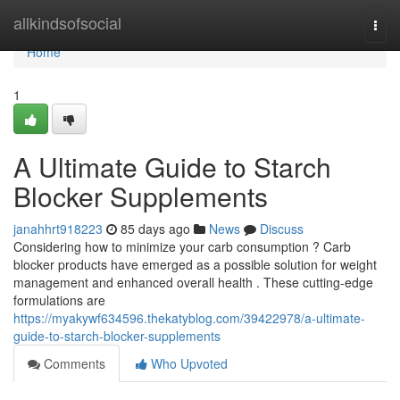
Home
allkindsofsocial
Togg
navi
Home
1
A Ultimate Guide to Starch
Blocker Supplements
janahhrt918223
85 days ago
News
Discuss
Considering how to minimize your carb consumption ? Carb
blocker products have emerged as a possible solution for weight
management and enhanced overall health . These cutting-edge
formulations are
https://myakywf634596.thekatyblog.com/39422978/a-ultimate-
guide-to-starch-blocker-supplements
Comments
Who Upvoted