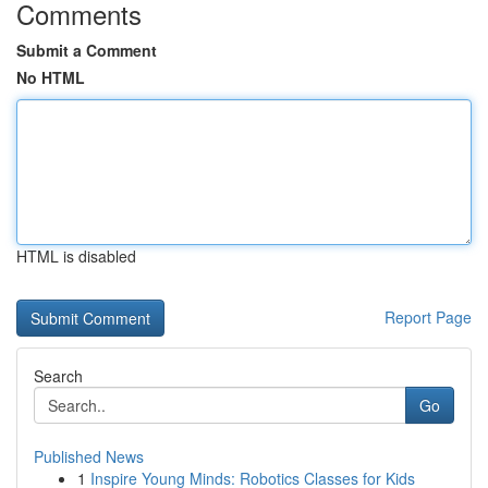
Comments
Submit a Comment
No HTML
HTML is disabled
Report Page
Search
Go
Published News
1
Inspire Young Minds: Robotics Classes for Kids