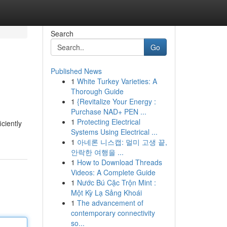
Search
Go
Published News
1
White Turkey Varieties: A
Thorough Guide
1
{Revitalize Your Energy :
Purchase NAD+ PEN ...
1
Protecting Electrical
iciently
Systems Using Electrical ...
1
아네론 니스캡: 멀미 고생 끝,
안락한 여행을 ...
1
How to Download Threads
Videos: A Complete Guide
1
Nước Bú Cặc Trộn Mint :
Một Kỳ Lạ Sảng Khoái
1
The advancement of
contemporary connectivity
so...