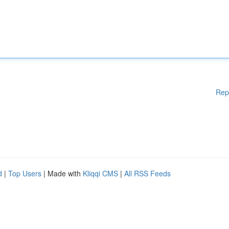
Rep
d
|
Top Users
| Made with
Kliqqi CMS
|
All RSS Feeds