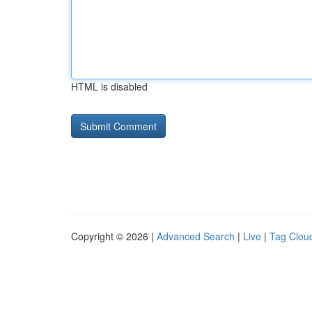
HTML is disabled
Copyright © 2026 |
Advanced Search
|
Live
|
Tag Clou