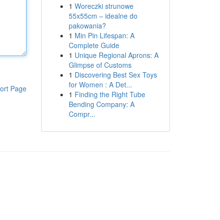
1
Woreczki strunowe
55x55cm – idealne do
pakowania?
1
Min Pin Lifespan: A
Complete Guide
1
Unique Regional Aprons: A
Glimpse of Customs
1
Discovering Best Sex Toys
for Women : A Det...
ort Page
1
Finding the Right Tube
Bending Company: A
Compr...