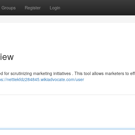
Groups
Register
Login
view
or scrutinizing marketing initiatives . This tool allows marketers to eff
ps://nettiekfdz284845.wikiadvocate.com/user