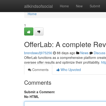
Home
allkindsofsocial
Home
New
Submit
Home
1
OfferLab: A complete Re
brendawufj975256
88 days ago
News
Discuss
OfferLab functions as a comprehensive platform created f
oversee offer results and optimize their profitability.
htt
Comments
Who Upvoted
Comments
Submit a Comment
No HTML