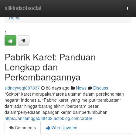
Home
allkindsofsocial
Togg
navi
Home
1
Pabrik Karet: Panduan
Lengkap dan
Perkembangannya
sidneyvqqt887837
86 days ago
News
Discuss
"Sektor" karet merupakan"arena utama" dalam"perekonomian
negara" Indonesia. "Pabrik" karet, yang meliputi"pembuatan"
dari"lada" hingga"barang akhir","berperan" besar
dalam"penyediaan lapangan kerja" dan"pertumbuhan
https://anitamqga538432.actoblog.com/profile
Comments
Who Upvoted