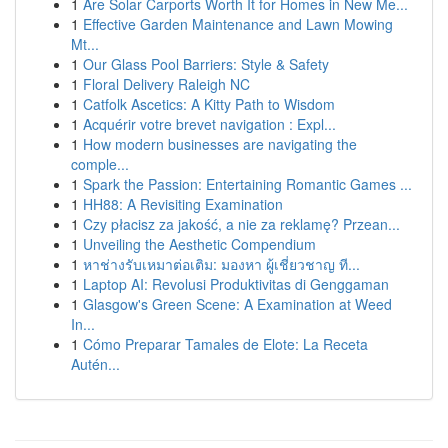
1
Are Solar Carports Worth It for Homes in New Me...
1
Effective Garden Maintenance and Lawn Mowing
Mt...
1
Our Glass Pool Barriers: Style & Safety
1
Floral Delivery Raleigh NC
1
Catfolk Ascetics: A Kitty Path to Wisdom
1
Acquérir votre brevet navigation : Expl...
1
How modern businesses are navigating the
comple...
1
Spark the Passion: Entertaining Romantic Games ...
1
HH88: A Revisiting Examination
1
Czy płacisz za jakość, a nie za reklamę? Przean...
1
Unveiling the Aesthetic Compendium
1
หาช่างรับเหมาต่อเติม: มองหา ผู้เชี่ยวชาญ ที...
1
Laptop AI: Revolusi Produktivitas di Genggaman
1
Glasgow's Green Scene: A Examination at Weed
In...
1
Cómo Preparar Tamales de Elote: La Receta
Autén...