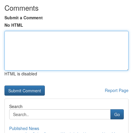
Comments
Submit a Comment
No HTML
HTML is disabled
Report Page
Search
Go
Published News