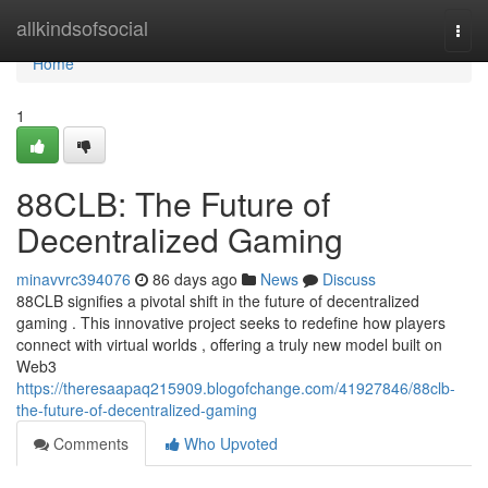
Home
allkindsofsocial
Togg
navi
Home
1
88CLB: The Future of
Decentralized Gaming
minavvrc394076
86 days ago
News
Discuss
88CLB signifies a pivotal shift in the future of decentralized
gaming . This innovative project seeks to redefine how players
connect with virtual worlds , offering a truly new model built on
Web3
https://theresaapaq215909.blogofchange.com/41927846/88clb-
the-future-of-decentralized-gaming
Comments
Who Upvoted