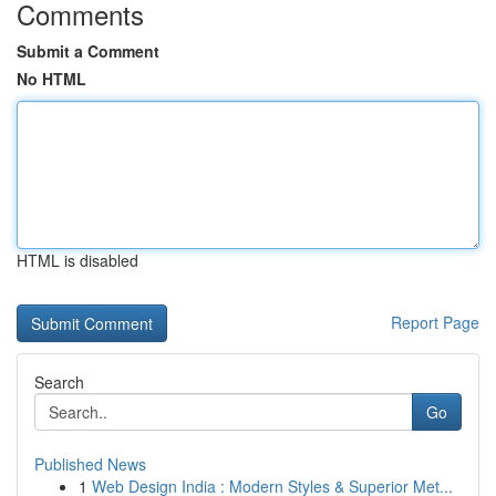
Comments
Submit a Comment
No HTML
HTML is disabled
Report Page
Search
Go
Published News
1
Web Design India : Modern Styles & Superior Met...