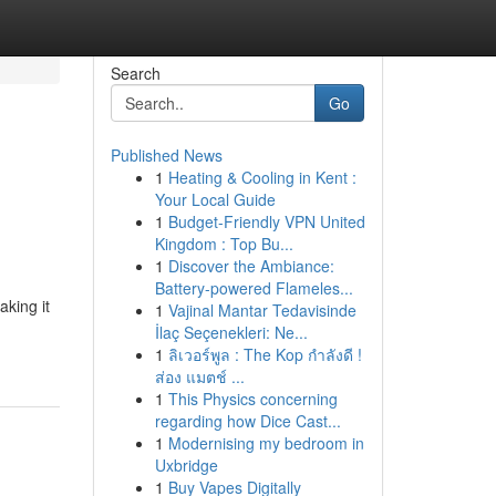
Search
Go
Published News
1
Heating & Cooling in Kent :
Your Local Guide
1
Budget-Friendly VPN United
Kingdom : Top Bu...
1
Discover the Ambiance:
Battery-powered Flameles...
aking it
1
Vajinal Mantar Tedavisinde
İlaç Seçenekleri: Ne...
1
ลิเวอร์พูล : The Kop กำลังดี !
ส่อง แมตช์ ...
1
This Physics concerning
regarding how Dice Cast...
1
Modernising my bedroom in
Uxbridge
1
Buy Vapes Digitally