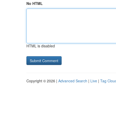
No HTML
HTML is disabled
Copyright © 2026 |
Advanced Search
|
Live
|
Tag Clou