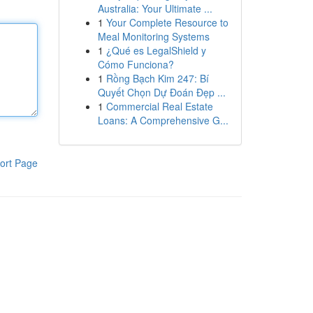
Australia: Your Ultimate ...
1
Your Complete Resource to
Meal Monitoring Systems
1
¿Qué es LegalShield y
Cómo Funciona?
1
Rồng Bạch Kim 247: Bí
Quyết Chọn Dự Đoán Đẹp ...
1
Commercial Real Estate
Loans: A Comprehensive G...
ort Page