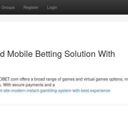
Groups
Register
Login
 Mobile Betting Solution With
 SBOBET.com offers a broad range of games and virtual games options, m
rs. With secure payments and a
t-site-modern-instant-gambling-system-with-best-experience