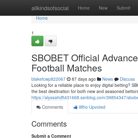
Home
allkindsofsocial
Home
New
Submit
Home
1
SBOBET Official Advanced
Football Matches
blakefcwp822067
87 days ago
News
Discuss
Looking for a reliable place to enjoy digital betting?
the best destination for both new and seasoned betto
https://alyssahdft431668.ssnblog.com/39854347/sbobe
Comments
Who Upvoted
Comments
Submit a Comment