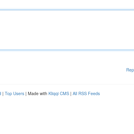
Rep
d
|
Top Users
| Made with
Kliqqi CMS
|
All RSS Feeds