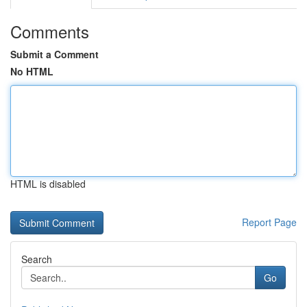
Comments
Submit a Comment
No HTML
HTML is disabled
Report Page
Search
Go