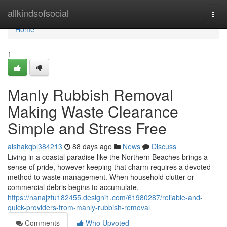
Home
allkindsofsocial
Togg
navi
Home
1
Manly Rubbish Removal
Making Waste Clearance
Simple and Stress Free
aishakqbl384213
88 days ago
News
Discuss
Living in a coastal paradise like the Northern Beaches brings a
sense of pride, however keeping that charm requires a devoted
method to waste management. When household clutter or
commercial debris begins to accumulate,
https://nanajztu182455.designi1.com/61980287/reliable-and-
quick-providers-from-manly-rubbish-removal
Comments
Who Upvoted