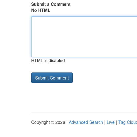
Submit a Comment
No HTML
HTML is disabled
Copyright © 2026 |
Advanced Search
|
Live
|
Tag Clou