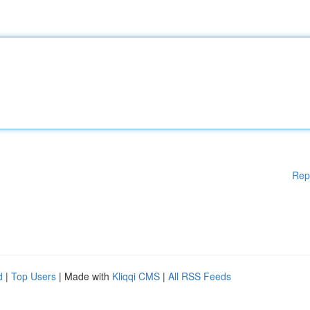
Rep
d
|
Top Users
| Made with
Kliqqi CMS
|
All RSS Feeds