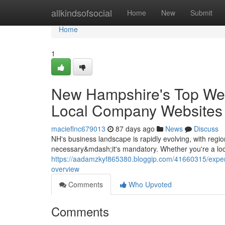
Home
allkindsofsocial
Home
New
Submit
Home
1
New Hampshire's Top We
Local Company Websites a
macieflnc679013
87 days ago
News
Discuss
NH's business landscape is rapidly evolving, with region
necessary&mdash;it's mandatory. Whether you're a loc
https://aadamzkyf865380.bloggip.com/41660315/exper
overview
Comments
Who Upvoted
Comments