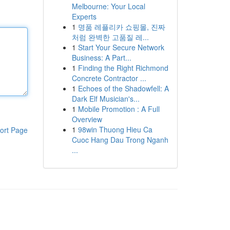
Melbourne: Your Local
Experts
1
명품 레플리카 쇼핑몰, 진짜
처럼 완벽한 고품질 레...
1
Start Your Secure Network
Business: A Part...
1
Finding the Right Richmond
Concrete Contractor ...
1
Echoes of the Shadowfell: A
Dark Elf Musician's...
1
Mobile Promotion : A Full
Overview
1
98win Thuong Hieu Ca
ort Page
Cuoc Hang Dau Trong Nganh
...