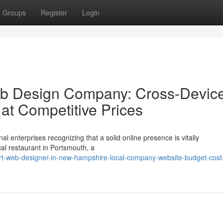
Groups
Register
Login
b Design Company: Cross-Devic
t Competitive Prices
al enterprises recognizing that a solid online presence is vitally
al restaurant in Portsmouth, a
t-web-designer-in-new-hampshire-local-company-website-budget-cost