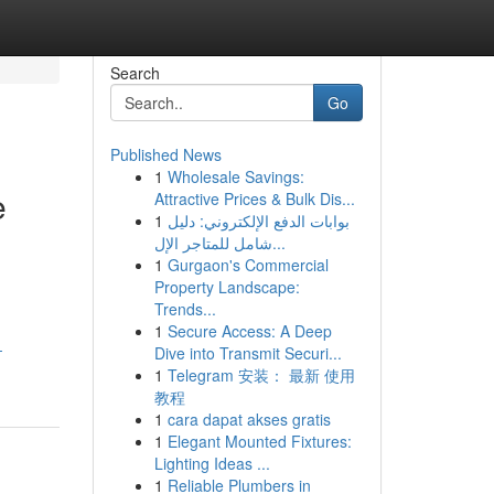
Search
Go
Published News
1
Wholesale Savings:
e
Attractive Prices & Bulk Dis...
1
بوابات الدفع الإلكتروني: دليل
شامل للمتاجر الإل...
1
Gurgaon's Commercial
Property Landscape:
Trends...
1
Secure Access: A Deep
-
Dive into Transmit Securi...
1
Telegram 安装： 最新 使用
教程
1
cara dapat akses gratis
1
Elegant Mounted Fixtures:
Lighting Ideas ...
1
Reliable Plumbers in