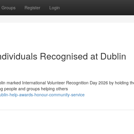
Groups
Register
Login
dividuals Recognised at Dublin
in marked International Volunteer Recognition Day 2026 by holding th
ng people and groups helping others
blin-help-awards-honour-community-service