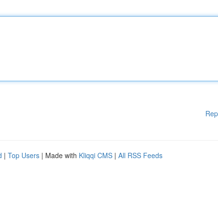
Rep
d
|
Top Users
| Made with
Kliqqi CMS
|
All RSS Feeds