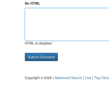
No HTML
HTML is disabled
Copyright © 2026 |
Advanced Search
|
Live
|
Tag Clou