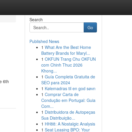
Search
Go
Published News
1
What Are the Best Home
Battery Brands for Maryl...
1
OKFUN Trang Chu OKFUN
com Chinh Thuc 2026
Khong...
1
Guía Completa Gratuita de
e 6th
SEO para 2024
1
Kølemadras til en god søvn
1
Comprar Carta de
Condução em Portugal: Guia
Com...
1
Distribuidora de Autopeças
Sua Distribuição...
1
HH88: A Nostalgic Analysis
1
Seat Leasing BPO: Your