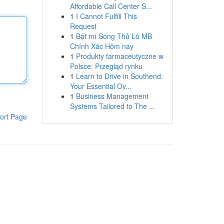
Affordable Call Center S...
1
I Cannot Fulfill This
Request
1
Bật mí Song Thủ Lô MB
Chính Xác Hôm nay
1
Produkty farmaceutyczne w
Polsce: Przegląd rynku
1
Learn to Drive in Southend:
Your Essential Ov...
1
Business Management
Systems Tailored to The ...
ort Page