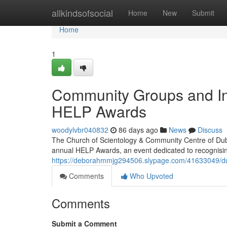
Home
allkindsofsocial
Home
New
Submit
Home
1
Community Groups and In
HELP Awards
woodylvbr040832
86 days ago
News
Discuss
The Church of Scientology & Community Centre of Dubl
annual HELP Awards, an event dedicated to recognisi
https://deborahmmjg294506.slypage.com/41633049/du
Comments
Who Upvoted
Comments
Submit a Comment