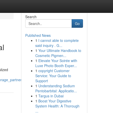
Search
Go
Published News
1
I cannot able to complete
al
said inquiry . G...
1
Your Ultimate Handbook to
Cosmetic Pigmen...
1
Elevate Your Soirée with
Luxe Photo Booth Exper...
lized
1
copyright Customer
Service: Your Guide to
erage_partner
Support
1
Understanding Sodium
Pentobarbital: Applicatio...
1
Targus in Dubai
1
Boost Your Digestive
System Health: A Thorough
...