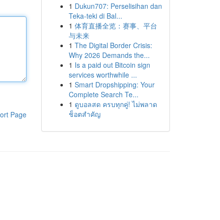
1
Dukun707: Perselisihan dan
Teka-teki di Bal...
1
体育直播全览：赛事、平台
与未来
1
The Digital Border Crisis:
Why 2026 Demands the...
1
Is a paid out Bitcoin sign
services worthwhile ...
1
Smart Dropshipping: Your
Complete Search Te...
1
ดูบอลสด ครบทุกคู่! ไม่พลาด
ช็อตสำคัญ
ort Page