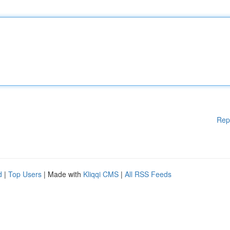
Rep
d
|
Top Users
| Made with
Kliqqi CMS
|
All RSS Feeds