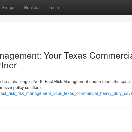
Groups
Register
Login
agement: Your Texas Commerci
tner
an be a challenge . North East Risk Management understands the specia
nsive policy solutions
_east_risk_risk_management_your_texas_commercial_heavy_duty_cov