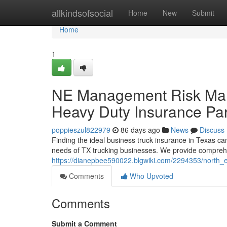
Home
allkindsofsocial
Home
New
Submit
Home
1
NE Management Risk Man
Heavy Duty Insurance Par
poppieszul822979
86 days ago
News
Discuss
Finding the ideal business truck insurance in Texas c
needs of TX trucking businesses. We provide comprehe
https://dianepbee590022.blgwiki.com/2294353/north
Comments
Who Upvoted
Comments
Submit a Comment