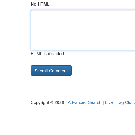
No HTML
HTML is disabled
Copyright © 2026 |
Advanced Search
|
Live
|
Tag Clou