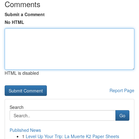
Comments
Submit a Comment
No HTML
HTML is disabled
Report Page
Search
Go
Published News
1
Level Up Your Trip: La Muerte K2 Paper Sheets