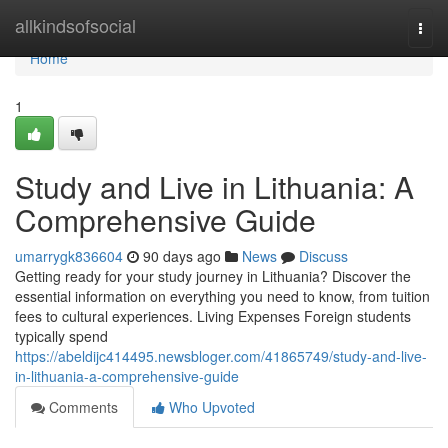
Home
allkindsofsocial
Togg
navi
Home
1
Study and Live in Lithuania: A
Comprehensive Guide
umarrygk836604
90 days ago
News
Discuss
Getting ready for your study journey in Lithuania? Discover the
essential information on everything you need to know, from tuition
fees to cultural experiences. Living Expenses Foreign students
typically spend
https://abeldijc414495.newsbloger.com/41865749/study-and-live-
in-lithuania-a-comprehensive-guide
Comments
Who Upvoted