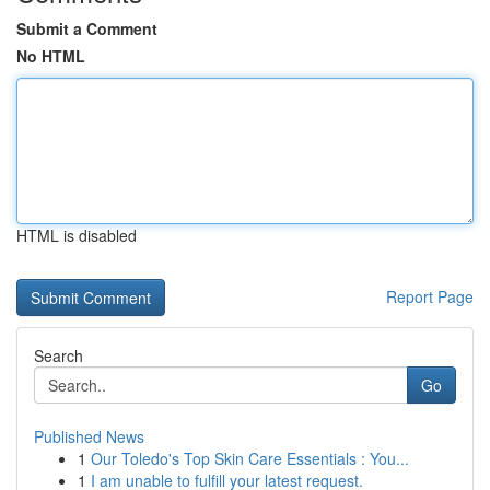
Submit a Comment
No HTML
HTML is disabled
Report Page
Search
Go
Published News
1
Our Toledo's Top Skin Care Essentials : You...
1
I am unable to fulfill your latest request.