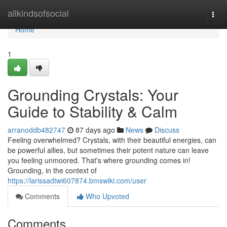
Home
allkindsofsocial
Togg
navi
Home
1
Grounding Crystals: Your
Guide to Stability & Calm
arranoddb482747
87 days ago
News
Discuss
Feeling overwhelmed? Crystals, with their beautiful energies, can
be powerful allies, but sometimes their potent nature can leave
you feeling unmoored. That's where grounding comes in!
Grounding, in the context of
https://larissadtwi607874.bmswiki.com/user
Comments
Who Upvoted
Comments