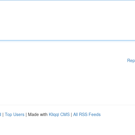
Rep
d
|
Top Users
| Made with
Kliqqi CMS
|
All RSS Feeds