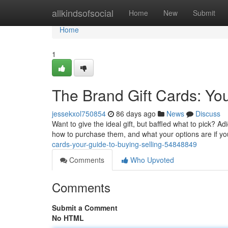
Home
allkindsofsocial
Home
New
Submit
Home
1
The Brand Gift Cards: Yo
jessekxol750854
86 days ago
News
Discuss
Want to give the ideal gift, but baffled what to pick? A
how to purchase them, and what your options are if 
cards-your-guide-to-buying-selling-54848849
Comments
Who Upvoted
Comments
Submit a Comment
No HTML