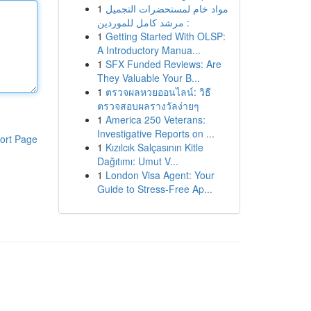
1
مواد خام لمستحضرات التجميل
: مرشد كامل للموردين
1
Getting Started With OLSP:
A Introductory Manua...
1
SFX Funded Reviews: Are
They Valuable Your B...
1
ตรวจผลหวยออนไลน์: วิธี
ตรวจสอบผลรางวัลง่ายๆ
1
America 250 Veterans:
Investigative Reports on ...
ort Page
1
Kızılcık Salçasının Kitle
Dağıtımı: Umut V...
1
London Visa Agent: Your
Guide to Stress-Free Ap...