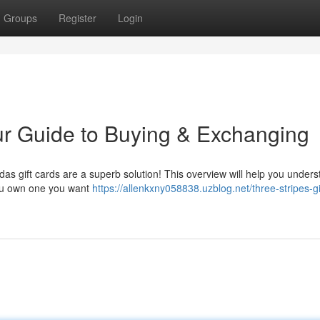
Groups
Register
Login
ur Guide to Buying & Exchanging
didas gift cards are a superb solution! This overview will help you under
you own one you want
https://allenkxny058838.uzblog.net/three-stripes-gi