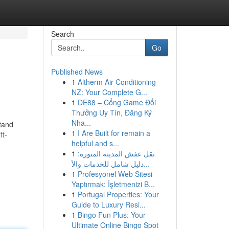
Search
Go
Published News
1
Altherm Air Conditioning
NZ: Your Complete G...
1
DE88 – Cổng Game Đổi
Thưởng Uy Tín, Đăng Ký
Nha...
stand
1
I Are Built for remain a
ft-
helpful and s...
1
نقل عفش المدينة المنورة:
دليل شامل للخدمات والأ...
1
Profesyonel Web Sitesi
Yaptırmak: İşletmenizi B...
1
Portugal Properties: Your
Guide to Luxury Resi...
1
Bingo Fun Plus: Your
Ultimate Online Bingo Spot