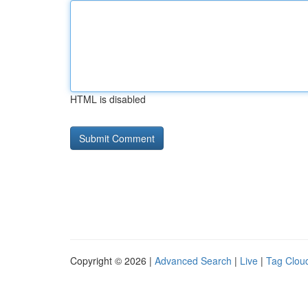
HTML is disabled
Copyright © 2026 |
Advanced Search
|
Live
|
Tag Clou