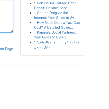
1
Fort Collins Garage Door
Repair: Reliable Servi...
1
Get the Drug via the
Internet: Your Guide to Av...
1
How Much Does a Taxi Cab
Cost? A Detailed Guide...
1
Kampala Social Partners:
Your Guide to Excep...
1
معالجة خزانات المياه بالرياض:
دليل شامل
ort Page