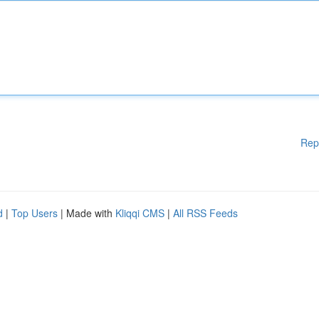
Rep
d
|
Top Users
| Made with
Kliqqi CMS
|
All RSS Feeds