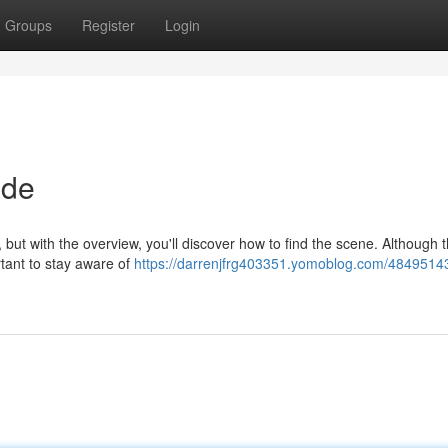
Groups
Register
Login
ide
k, but with the overview, you'll discover how to find the scene. Although 
ortant to stay aware of
https://darrenjfrg403351.yomoblog.com/48495143