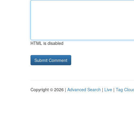
HTML is disabled
Copyright © 2026 |
Advanced Search
|
Live
|
Tag Clou