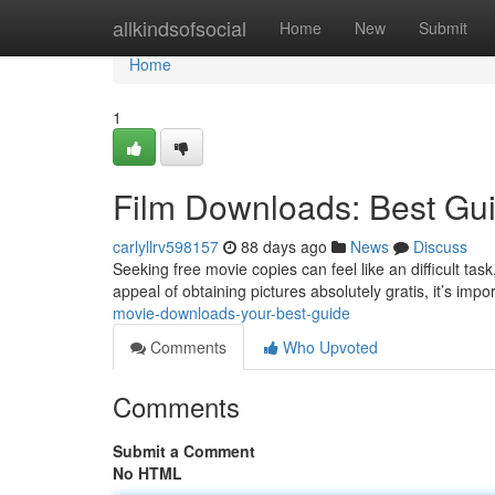
Home
allkindsofsocial
Home
New
Submit
Home
1
Film Downloads: Best Gu
carlyllrv598157
88 days ago
News
Discuss
Seeking free movie copies can feel like an difficult tas
appeal of obtaining pictures absolutely gratis, it’s imp
movie-downloads-your-best-guide
Comments
Who Upvoted
Comments
Submit a Comment
No HTML