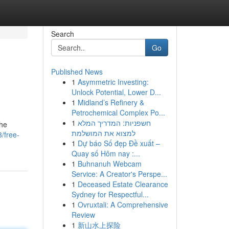
Search
Go
Published News
1
Asymmetric Investing:
Unlock Potential, Lower D...
1
Midland’s Refinery &
Petrochemical Complex Po...
1
חשפניות: המדריך המלא
the
למצוא את המושלמת
/free-
1
Dự báo Số đẹp Đề xuất –
Quay số Hôm nay :...
1
Buhnanuh Webcam
Service: A Creator's Perspe...
1
Deceased Estate Clearance
Sydney for Respectful...
1
Ovruxtali: A Comprehensive
Review
1
新山水上探险