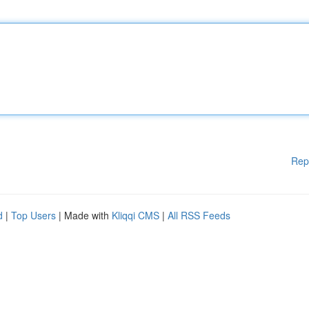
Rep
d
|
Top Users
| Made with
Kliqqi CMS
|
All RSS Feeds