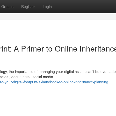
Groups
Register
Login
int: A Primer to Online Inheritanc
ogy, the importance of managing your digital assets can't be overstate
otos , documents , social media
-your-digital-footprint-a-handbook-to-online-inheritance-planning