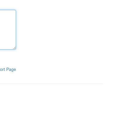
ort Page