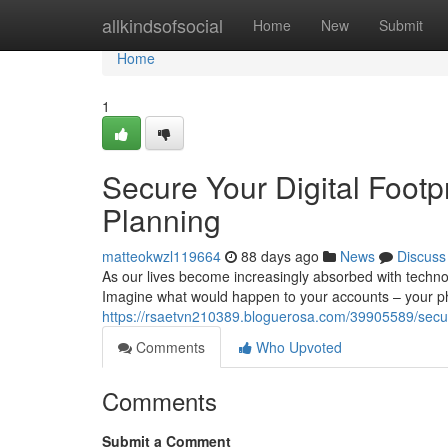
Home
allkindsofsocial
Home
New
Submit
Home
1
Secure Your Digital Footpr
Planning
matteokwzl119664
88 days ago
News
Discuss
As our lives become increasingly absorbed with technol
Imagine what would happen to your accounts – your ph
https://rsaetvn210389.bloguerosa.com/39905589/secure
Comments
Who Upvoted
Comments
Submit a Comment