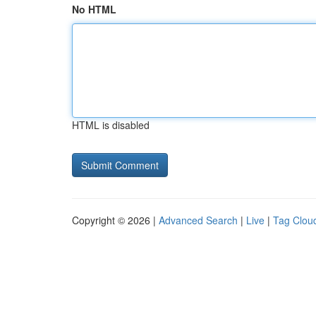
No HTML
HTML is disabled
Copyright © 2026 |
Advanced Search
|
Live
|
Tag Clou