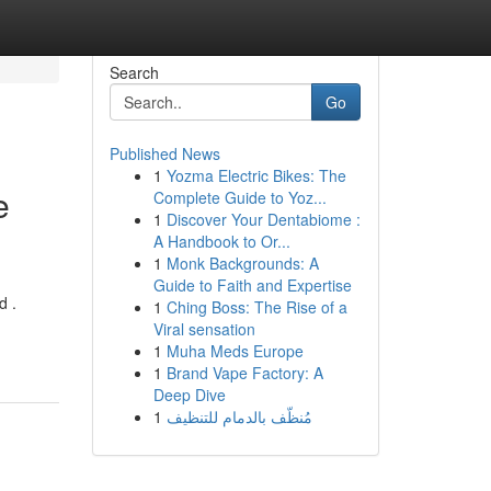
Search
Go
Published News
1
Yozma Electric Bikes: The
e
Complete Guide to Yoz...
1
Discover Your Dentabiome :
A Handbook to Or...
1
Monk Backgrounds: A
Guide to Faith and Expertise
d .
1
Ching Boss: The Rise of a
Viral sensation
1
Muha Meds Europe
1
Brand Vape Factory: A
Deep Dive
1
مُنظّف بالدمام للتنظيف