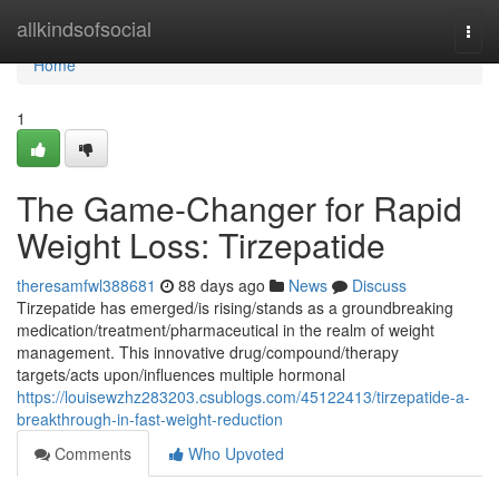
Home
allkindsofsocial
Togg
navi
Home
1
The Game-Changer for Rapid
Weight Loss: Tirzepatide
theresamfwl388681
88 days ago
News
Discuss
Tirzepatide has emerged/is rising/stands as a groundbreaking
medication/treatment/pharmaceutical in the realm of weight
management. This innovative drug/compound/therapy
targets/acts upon/influences multiple hormonal
https://louisewzhz283203.csublogs.com/45122413/tirzepatide-a-
breakthrough-in-fast-weight-reduction
Comments
Who Upvoted