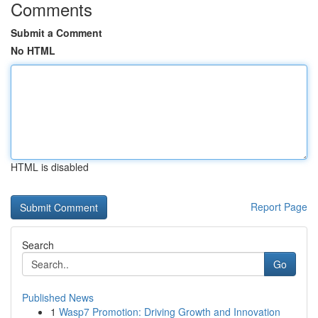
Comments
Submit a Comment
No HTML
HTML is disabled
Report Page
Search
Go
Published News
1
Wasp7 Promotion: Driving Growth and Innovation