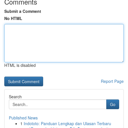
Comments
Submit a Comment
No HTML
HTML is disabled
Report Page
Search
Go
Published News
1
Indototo: Panduan Lengkap dan Ulasan Terbaru