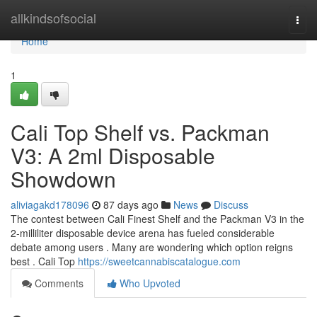
Home
allkindsofsocial
Togg
navi
Home
1
Cali Top Shelf vs. Packman
V3: A 2ml Disposable
Showdown
aliviagakd178096
87 days ago
News
Discuss
The contest between Cali Finest Shelf and the Packman V3 in the
2-milliliter disposable device arena has fueled considerable
debate among users . Many are wondering which option reigns
best . Cali Top
https://sweetcannabiscatalogue.com
Comments
Who Upvoted