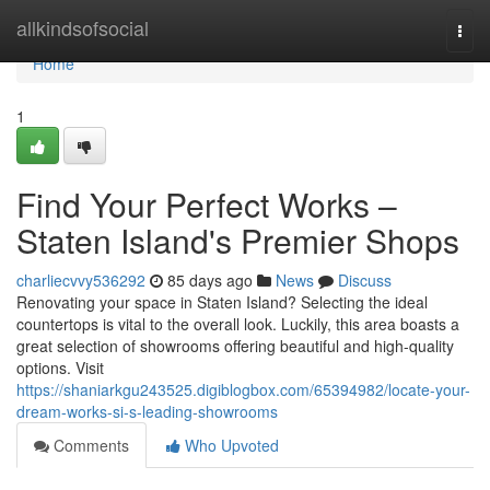
Home
allkindsofsocial
Togg
navi
Home
1
Find Your Perfect Works –
Staten Island's Premier Shops
charliecvvy536292
85 days ago
News
Discuss
Renovating your space in Staten Island? Selecting the ideal
countertops is vital to the overall look. Luckily, this area boasts a
great selection of showrooms offering beautiful and high-quality
options. Visit
https://shaniarkgu243525.digiblogbox.com/65394982/locate-your-
dream-works-si-s-leading-showrooms
Comments
Who Upvoted