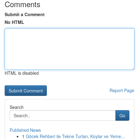
Comments
Submit a Comment
No HTML
HTML is disabled
Report Page
Search
Go
Published News
1
Göcek Rehberi ile Tekne Turları, Koylar ve Yeme...