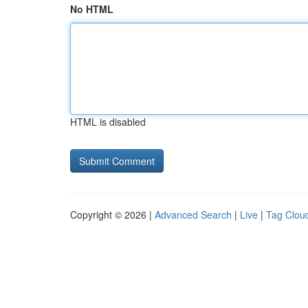
No HTML
HTML is disabled
Copyright © 2026 |
Advanced Search
|
Live
|
Tag Clou