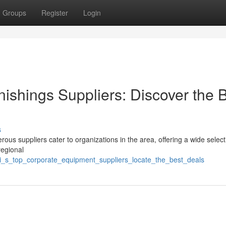
Groups
Register
Login
ishings Suppliers: Discover the 
s
us suppliers cater to organizations in the area, offering a wide select
regional
i_s_top_corporate_equipment_suppliers_locate_the_best_deals