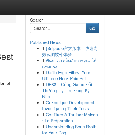
Search
Go
Published News
1
{Snipaste官方版本：快速高
Best
效截图软件体验
1
ฟันยาง: เคล็ดลับการดูแลให้
แข็งแรง
1
Derila Ergo Pillow: Your
Ultimate Neck Pain Sol...
ion of
1
DE88 – Cổng Game Đổi
Thưởng Uy Tín, Đăng Ký
Nha...
1
Ookmulgee Development:
Investigating Their Tests
1
Confiture à Tartiner Maison
: La Préparation...
1
Understanding Bone Broth
for Your Dog