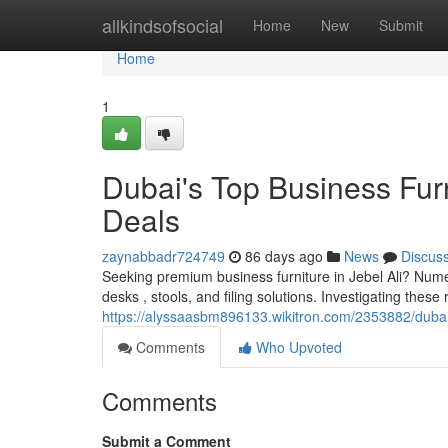
Home
allkindsofsocial
Home
New
Submit
Home
1
Dubai's Top Business Furn
Deals
zaynabbadr724749
86 days ago
News
Discus
Seeking premium business furniture in Jebel Ali? Numero
desks , stools, and filing solutions. Investigating these 
https://alyssaasbm896133.wikitron.com/2353882/duba
Comments
Who Upvoted
Comments
Submit a Comment