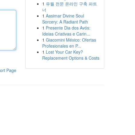
1
유월 전문 온라인 구축 파트
너
1
Aasimar Divine Soul
Sorcery: A Radiant Path
1
Presente Dia dos Avós:
Ideias Criativas e Carin...
1
Giacomini México: Ofertas
Profesionales en P...
1
Lost Your Car Key?
Replacement Options & Costs
ort Page