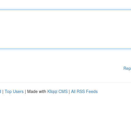
Rep
d
|
Top Users
| Made with
Kliqqi CMS
|
All RSS Feeds