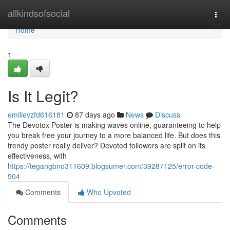
Home
allkindsofsocial
Togg
navi
Home
1
Is It Legit?
emilievzfd616181
87 days ago
News
Discuss
The Devotox Poster is making waves online, guaranteeing to help
you break free your journey to a more balanced life. But does this
trendy poster really deliver? Devoted followers are split on its
effectiveness, with
https://tegangbno311609.blogsumer.com/39287125/error-code-
504
Comments
Who Upvoted
Comments