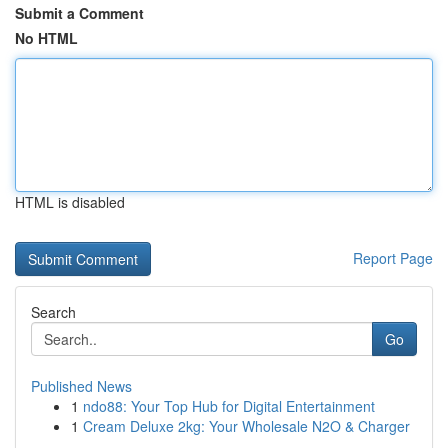
Submit a Comment
No HTML
HTML is disabled
Report Page
Search
Go
Published News
1
ndo88: Your Top Hub for Digital Entertainment
1
Cream Deluxe 2kg: Your Wholesale N2O & Charger
...