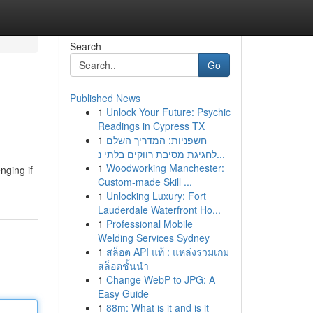
Search
Go
Published News
1
Unlock Your Future: Psychic
Readings in Cypress TX
1
חשפניות: המדריך השלם
לחגיגת מסיבת רווקים בלתי נ...
1
Woodworking Manchester:
nging if
Custom-made Skill ...
1
Unlocking Luxury: Fort
Lauderdale Waterfront Ho...
1
Professional Mobile
Welding Services Sydney
1
สล็อต API แท้ : แหล่งรวมเกม
สล็อตชั้นนำ
1
Change WebP to JPG: A
Easy Guide
1
88m: What is it and is it