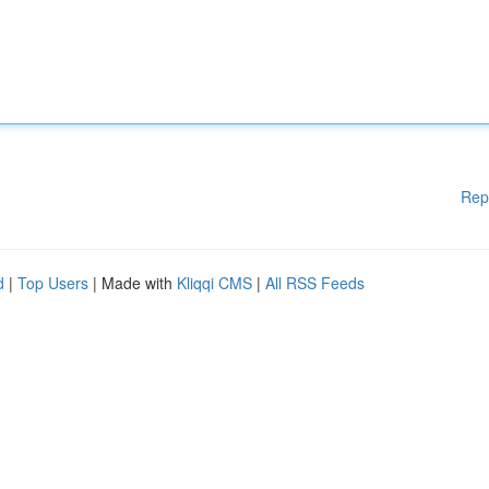
Rep
d
|
Top Users
| Made with
Kliqqi CMS
|
All RSS Feeds