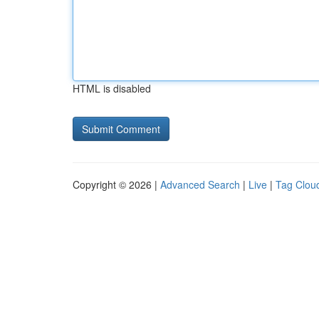
HTML is disabled
Copyright © 2026 |
Advanced Search
|
Live
|
Tag Clou