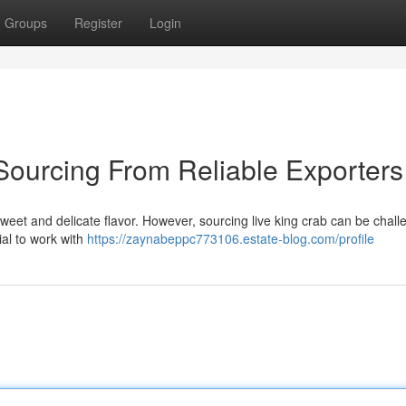
Groups
Register
Login
 Sourcing From Reliable Exporters
 sweet and delicate flavor. However, sourcing live king crab can be challe
cial to work with
https://zaynabeppc773106.estate-blog.com/profile