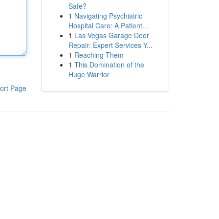
Safe?
1
Navigating Psychiatric
Hospital Care: A Patient...
1
Las Vegas Garage Door
Repair: Expert Services Y...
1
Reaching Them
1
This Domination of the
Huge Warrior
ort Page