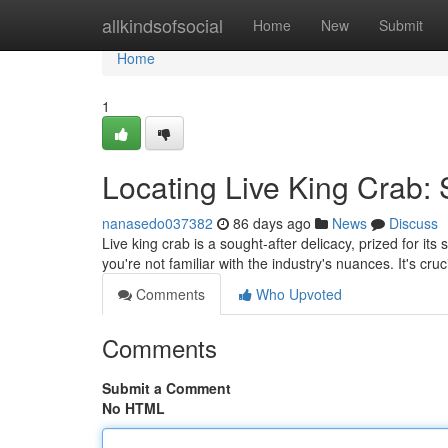
Home
allkindsofsocial
Home
New
Submit
Home
1
Locating Live King Crab:
nanasedo037382
86 days ago
News
Discuss
Live king crab is a sought-after delicacy, prized for its
you're not familiar with the industry's nuances. It's cru
Comments
Who Upvoted
Comments
Submit a Comment
No HTML