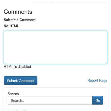
Comments
Submit a Comment
No HTML
HTML is disabled
Report Page
Search
Go