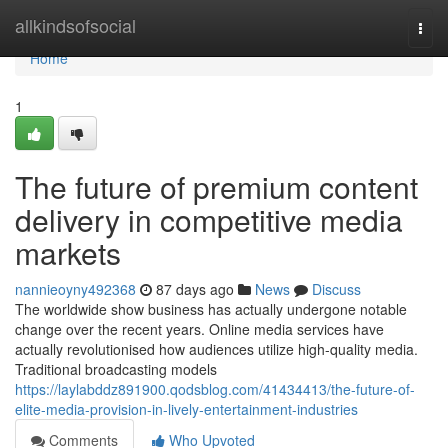
Home
allkindsofsocial
Togg
navi
Home
1
The future of premium content
delivery in competitive media
markets
nannieoyny492368
87 days ago
News
Discuss
The worldwide show business has actually undergone notable
change over the recent years. Online media services have
actually revolutionised how audiences utilize high-quality media.
Traditional broadcasting models
https://laylabddz891900.qodsblog.com/41434413/the-future-of-
elite-media-provision-in-lively-entertainment-industries
Comments
Who Upvoted