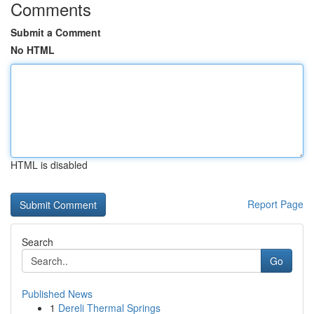
Comments
Submit a Comment
No HTML
HTML is disabled
Report Page
Search
Go
Published News
1
Dereli Thermal Springs