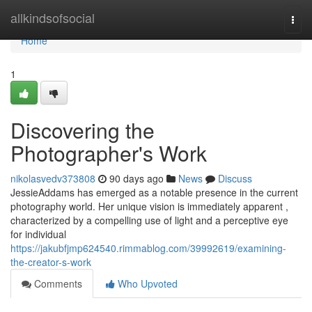
Home
allkindsofsocial
Togg
navi
Home
1
Discovering the
Photographer's Work
nikolasvedv373808
90 days ago
News
Discuss
JessieAddams has emerged as a notable presence in the current
photography world. Her unique vision is immediately apparent ,
characterized by a compelling use of light and a perceptive eye
for individual
https://jakubfjmp624540.rimmablog.com/39992619/examining-
the-creator-s-work
Comments
Who Upvoted