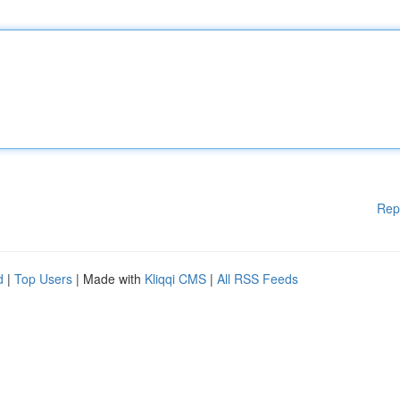
Rep
d
|
Top Users
| Made with
Kliqqi CMS
|
All RSS Feeds