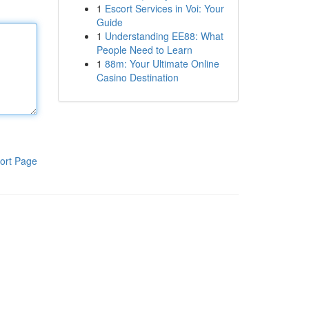
1
Escort Services in Voi: Your
Guide
1
Understanding EE88: What
People Need to Learn
1
88m: Your Ultimate Online
Casino Destination
ort Page