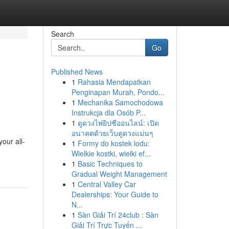
Search
Go
Published News
1
Rahasia Mendapatkan
Penginapan Murah, Pondo...
1
Mechanika Samochodowa
Instrukcja dla Osób P...
1
ดูดวงไพ่ยิปซีออนไลน์: เปิด
อนาคตด้วยเว็บดูดวงแม่นๆ
our all-
1
Formy do kostek lodu:
Wielkie kostki, wielki ef...
1
Basic Techniques to
Gradual Weight Management
1
Central Valley Car
Dealerships: Your Guide to
N...
1
Sàn Giải Trí 24club : Sàn
Giải Trí Trực Tuyến ...