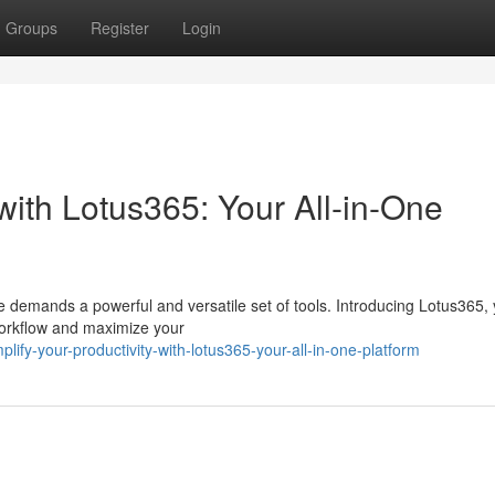
Groups
Register
Login
 with Lotus365: Your All-in-One
e demands a powerful and versatile set of tools. Introducing Lotus365, y
 workflow and maximize your
fy-your-productivity-with-lotus365-your-all-in-one-platform