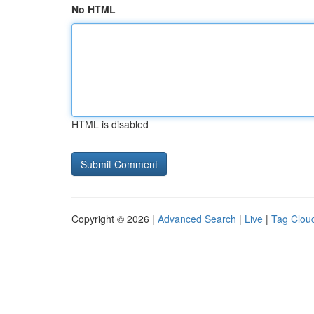
No HTML
HTML is disabled
Copyright © 2026 |
Advanced Search
|
Live
|
Tag Clou