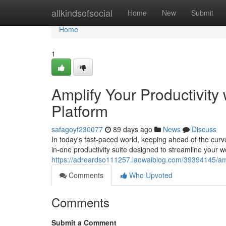
Home
allkindsofsocial
Home
New
Submit
Home
1
Amplify Your Productivity
Platform
safagoyf230077
89 days ago
News
Discuss
In today's fast-paced world, keeping ahead of the curv
in-one productivity suite designed to streamline your
https://adreardso111257.laowaiblog.com/39394145/ampli
Comments
Who Upvoted
Comments
Submit a Comment