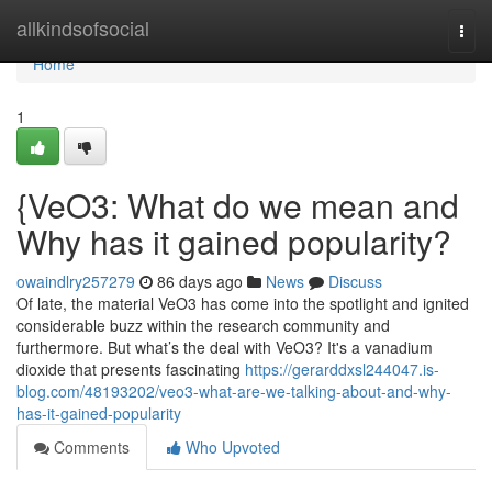
Home
allkindsofsocial
Togg
navi
Home
1
{VeO3: What do we mean and
Why has it gained popularity?
owaindlry257279
86 days ago
News
Discuss
Of late, the material VeO3 has come into the spotlight and ignited
considerable buzz within the research community and
furthermore. But what’s the deal with VeO3? It's a vanadium
dioxide that presents fascinating
https://gerarddxsl244047.is-
blog.com/48193202/veo3-what-are-we-talking-about-and-why-
has-it-gained-popularity
Comments
Who Upvoted