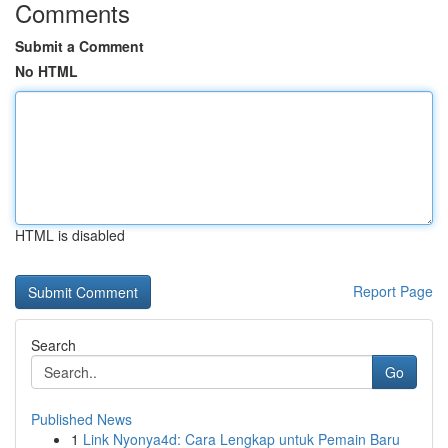
Comments
Submit a Comment
No HTML
HTML is disabled
Report Page
Search
Go
Published News
1
Link Nyonya4d: Cara Lengkap untuk Pemain Baru