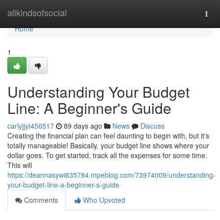
Home
allkindsofsocial
Togg
navi
Home
1
Understanding Your Budget
Line: A Beginner's Guide
carlyjjyt456517
89 days ago
News
Discuss
Creating the financial plan can feel daunting to begin with, but it's
totally manageable! Basically, your budget line shows where your
dollar goes. To get started, track all the expenses for some time.
This will
https://deannasywi835784.mpeblog.com/73974009/understanding-
your-budget-line-a-beginner-s-guide
Comments
Who Upvoted