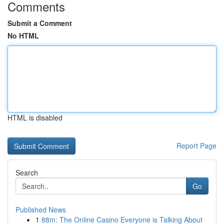
Comments
Submit a Comment
No HTML
HTML is disabled
Report Page
Search
Go
Published News
1
88m: The Online Casino Everyone is Talking About