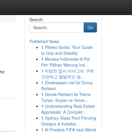
Search
Go
Published News
1
Pilates Socks: Your Guide
to Grip and Stability
1
Merasa Indonesia di Poi
Pet: Pilihan Warung Ind...
1
처방전 없이 비아그라 구매:
the
안전하고 합법적인 방...
1
Zindeyasam.net İyi Duruş
Rehberi
1
Göcek Rehberi ile Tekne
Turları, Koylar ve Yeme...
1
Understanding Real Estate
Appraisals: A Complet...
1
Sydney Glass Pool Fencing
Designs & Installat...
1
AI Predicts FIFA next World