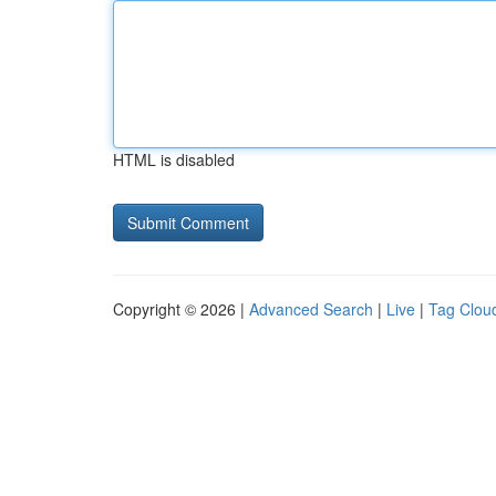
HTML is disabled
Copyright © 2026 |
Advanced Search
|
Live
|
Tag Clou