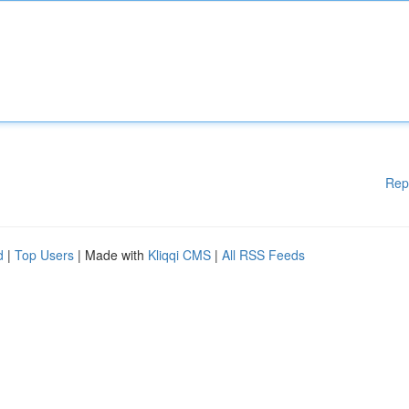
Rep
d
|
Top Users
| Made with
Kliqqi CMS
|
All RSS Feeds