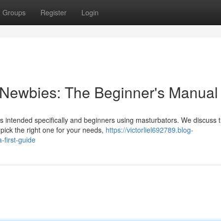
Groups
Register
Login
 Newbies: The Beginner's Manual
is intended specifically and beginners using masturbators. We discuss 
 pick the right one for your needs,
https://victorliel692789.blog-
first-guide