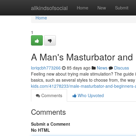
Home
allkindsofsocial
Home
New
Submit
Home
1
A Man's Masturbator and
loriqcbh773266
85 days ago
News
Discuss
Feeling new about trying male stimulation? The guide 
basics, such as several styles to choose from, the way
kids.com/41278233/male-masturbator-and-beginners-a-
Comments
Who Upvoted
Comments
Submit a Comment
No HTML