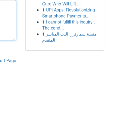
Cup: Who Will Lift ...
1
UPI Apps: Revolutionizing
Smartphone Payments...
1
I cannot fulfill this inquiry .
The cond...
1
منصة سمارترز: البث المباشر
المتقدم
ort Page