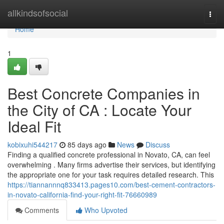
Home
allkindsofsocial
Togg
navi
Home
1
Best Concrete Companies in
the City of CA : Locate Your
Ideal Fit
kobixuhi544217
85 days ago
News
Discuss
Finding a qualified concrete professional in Novato, CA, can feel
overwhelming . Many firms advertise their services, but identifying
the appropriate one for your task requires detailed research. This
https://tiannannnq833413.pages10.com/best-cement-contractors-
in-novato-california-find-your-right-fit-76660989
Comments
Who Upvoted