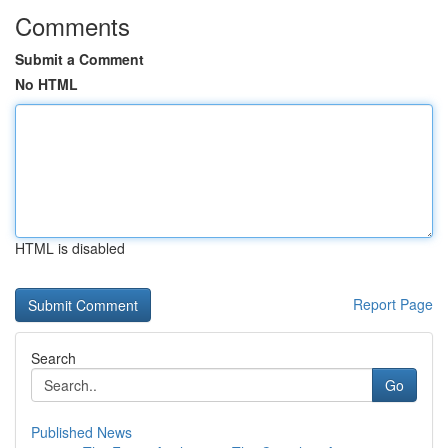
Comments
Submit a Comment
No HTML
HTML is disabled
Report Page
Search
Go
Published News