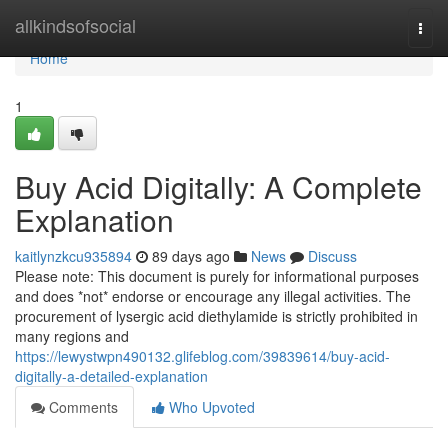
Home
allkindsofsocial
Togg
navi
Home
1
Buy Acid Digitally: A Complete
Explanation
kaitlynzkcu935894
89 days ago
News
Discuss
Please note: This document is purely for informational purposes
and does *not* endorse or encourage any illegal activities. The
procurement of lysergic acid diethylamide is strictly prohibited in
many regions and
https://lewystwpn490132.glifeblog.com/39839614/buy-acid-
digitally-a-detailed-explanation
Comments
Who Upvoted