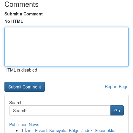
Comments
Submit a Comment
No HTML
HTML is disabled
Report Page
Search
Go
Published News
1
İzmir Eskort: Karşıyaka Bölgesi'ndeki Seçenekler