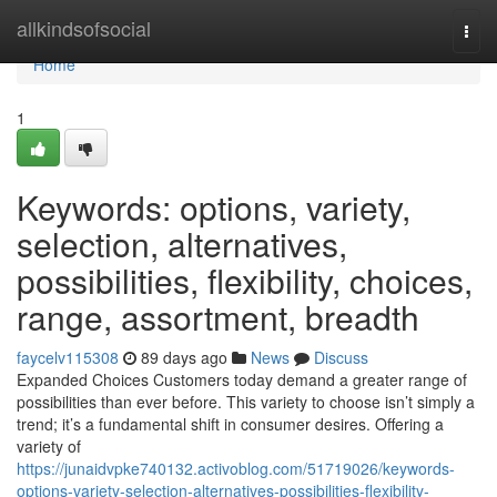
Home
allkindsofsocial
Togg
navi
Home
1
Keywords: options, variety,
selection, alternatives,
possibilities, flexibility, choices,
range, assortment, breadth
faycelv115308
89 days ago
News
Discuss
Expanded Choices Customers today demand a greater range of
possibilities than ever before. This variety to choose isn’t simply a
trend; it’s a fundamental shift in consumer desires. Offering a
variety of
https://junaidvpke740132.activoblog.com/51719026/keywords-
options-variety-selection-alternatives-possibilities-flexibility-