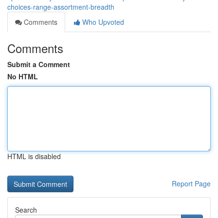
choices-range-assortment-breadth
Comments
Who Upvoted
Comments
Submit a Comment
No HTML
HTML is disabled
Report Page
Search