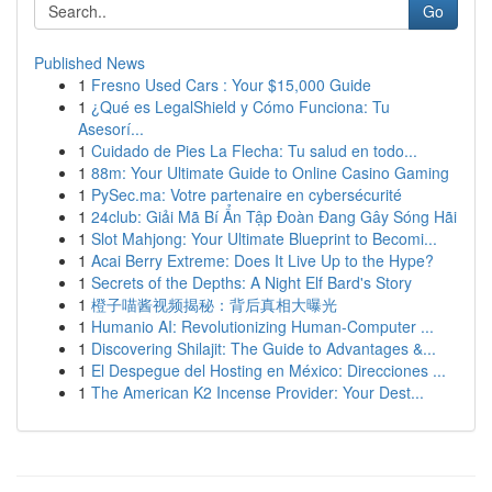
Go
Published News
1
Fresno Used Cars : Your $15,000 Guide
1
¿Qué es LegalShield y Cómo Funciona: Tu
Asesorí...
1
Cuidado de Pies La Flecha: Tu salud en todo...
1
88m: Your Ultimate Guide to Online Casino Gaming
1
PySec.ma: Votre partenaire en cybersécurité
1
24club: Giải Mã Bí Ẩn Tập Đoàn Đang Gây Sóng Hãi
1
Slot Mahjong: Your Ultimate Blueprint to Becomi...
1
Acai Berry Extreme: Does It Live Up to the Hype?
1
Secrets of the Depths: A Night Elf Bard's Story
1
橙子喵酱视频揭秘：背后真相大曝光
1
Humanio AI: Revolutionizing Human-Computer ...
1
Discovering Shilajit: The Guide to Advantages &...
1
El Despegue del Hosting en México: Direcciones ...
1
The American K2 Incense Provider: Your Dest...