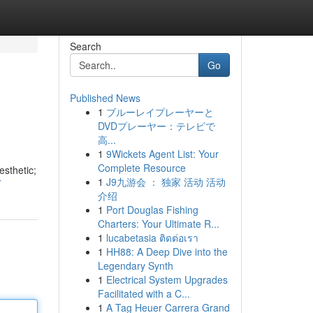
Search
Go
Published News
1
ブルーレイプレーヤーと
DVDプレーヤー：テレビで
高...
1
9Wickets Agent List: Your
Complete Resource
esthetic;
1
J9九游会 ： 独家 活动 活动
T
介绍
1
Port Douglas Fishing
Charters: Your Ultimate R...
1
lucabetasia ติดต่อเรา
1
HH88: A Deep Dive into the
Legendary Synth
1
Electrical System Upgrades
Facilitated with a C...
1
A Tag Heuer Carrera Grand