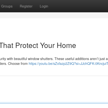
Groups
Register
Login
s That Protect Your Home
ity with beautiful window shutters. These useful additions aren’t just a
truders. Choose from
https://youtu.be/sZxfazp2Z9Q?si=JJchQFK-0Kncjui