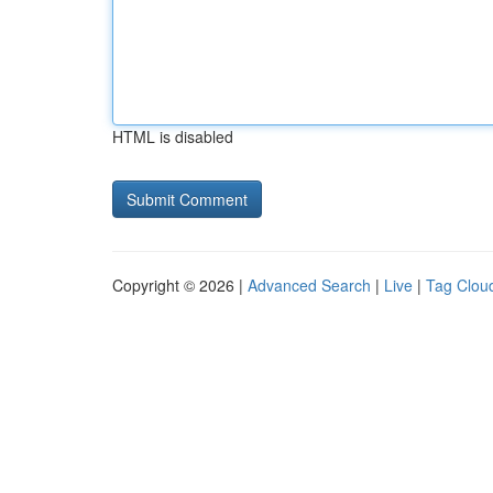
HTML is disabled
Copyright © 2026 |
Advanced Search
|
Live
|
Tag Clou