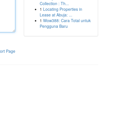
Collection : Th...
1
Locating Properties in
Lease at Abuja: ...
1
Wow388: Cara Total untuk
Pengguna Baru
ort Page