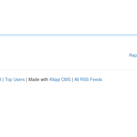
Rep
d
|
Top Users
| Made with
Kliqqi CMS
|
All RSS Feeds