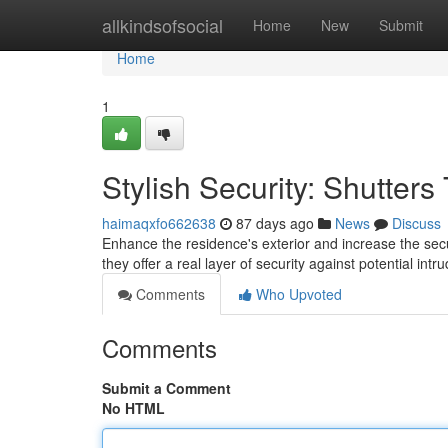
Home
allkindsofsocial
Home
New
Submit
Home
1
Stylish Security: Shutter
haimaqxfo662638
87 days ago
News
Discuss
Enhance the residence's exterior and increase the secur
they offer a real layer of security against potential in
Comments
Who Upvoted
Comments
Submit a Comment
No HTML