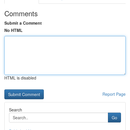
Comments
Submit a Comment
No HTML
HTML is disabled
Report Page
Search
Go