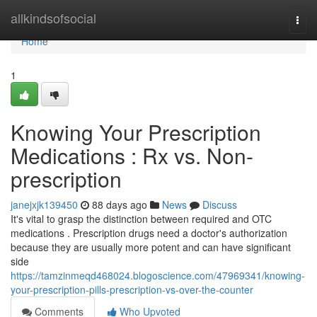
Home
allkindsofsocial
Togg
navi
Home
1
Knowing Your Prescription
Medications : Rx vs. Non-
prescription
janejxjk139450
88 days ago
News
Discuss
It's vital to grasp the distinction between required and OTC
medications . Prescription drugs need a doctor's authorization
because they are usually more potent and can have significant
side
https://tamzinmeqd468024.blogoscience.com/47969341/knowing-
your-prescription-pills-prescription-vs-over-the-counter
Comments
Who Upvoted