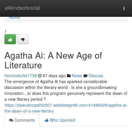
Home
allkindsofsocial
Togg
navi
Home
1
Agatha Ai: A New Age of
Literature
henriosko561738
87 days ago
News
Discuss
The emergence of Agatha Ai has sparked considerable
discussion within the literary world . Is she a groundbreaking
innovation , or does this program genuinely represent the dawn of
a new literary period ?
https://dawudccqs652507.webdesign96.com/41486929/agatha-ai-
the-dawn-of-a-new-literary
Comments
Who Upvoted