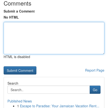
Comments
Submit a Comment
No HTML
HTML is disabled
Report Page
Search
Go
Published News
1
Escape to Paradise: Your Jamaican Vacation Rent...