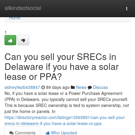
Home
allkindsofsocial
Togg
navi
Home
1
Can you sell your SRECs in
Delaware if you have a solar
lease or PPA?
sidneyfwzb438847
89 days ago
News
Discuss
No, if you have a solar lease or a Power Purchase Agreement
(PPA) in Delaware, you typically cannot sell your SRECs yourself.
This is because SREC ownership is tied to system ownership, not
just the home or panels. In
https://directoryreactor.com/listings13565891/can-you-sell-your-
srecs-in-delaware-if-you-have-a-solar-lease-or-ppa
Comments
Who Upvoted