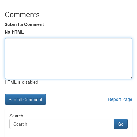
Comments
Submit a Comment
No HTML
HTML is disabled
Report Page
Search
Go