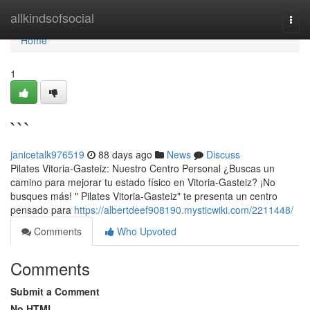
Home
allkindsofsocial
Togg
navi
Home
1
```
janicetalk976519
88 days ago
News
Discuss
Pilates Vitoria-Gasteiz: Nuestro Centro Personal ¿Buscas un
camino para mejorar tu estado físico en Vitoria-Gasteiz? ¡No
busques más! " Pilates Vitoria-Gasteiz" te presenta un centro
pensado para
https://albertdeef908190.mysticwiki.com/2211448/
Comments
Who Upvoted
Comments
Submit a Comment
No HTML