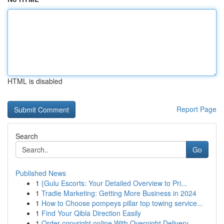
HTML is disabled
Report Page
Search
Go
Published News
1
{Gulu Escorts: Your Detailed Overview to Pri...
1
Tradie Marketing: Getting More Business in 2024
1
How to Choose pompeys pillar top towing service...
1
Find Your Qibla Direction Easily
1
Order copyright online With Overnight Delivery.