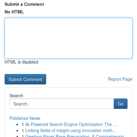
Submit a Comment
No HTML
HTML is disabled
Report Page
Search
Go
Published News
1
AI-Powered Search Engine Optimization The ...
1
Linking fields of insight using innovative meth...
1
Geelong Paver Base Preparation: A Comprehensiv...