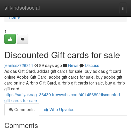
Home
allkindsofsocial
Togg
navi
Home
1
Discounted Gift cards for sale
jeanissz726311
89 days ago
News
Discuss
Adidas Gift Card, adidas gift cards for sale, buy adidas gift card
online Adobe Gift Card, adobe gift cards for sale, buy adobe gift
card online Airbnb Gift Card, airbnb gift cards for sale, buy airbnb
gift card
https://safiyaknag136430.frewwebs.com/40145689/discounted-
gift-cards-for-sale
Comments
Who Upvoted
Comments