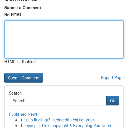
Submit a Comment
No HTML
HTML is disabled
Report Page
Search
Go
Published News
1
123b là cái gì? Hướng dẫn chi tiết 2024
1
Jayaspin: Link, copyright & Everything You Need...