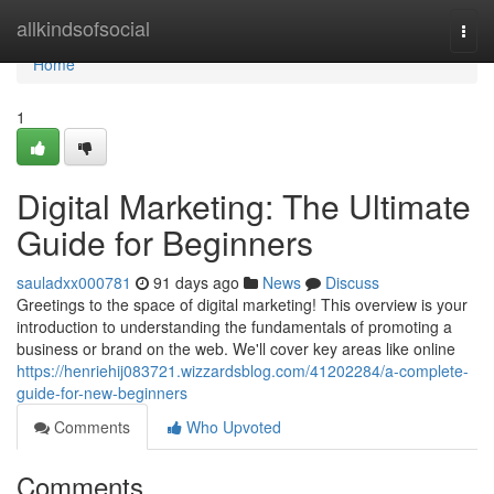
Home
allkindsofsocial
Togg
navi
Home
1
Digital Marketing: The Ultimate
Guide for Beginners
sauladxx000781
91 days ago
News
Discuss
Greetings to the space of digital marketing! This overview is your
introduction to understanding the fundamentals of promoting a
business or brand on the web. We'll cover key areas like online
https://henriehij083721.wizzardsblog.com/41202284/a-complete-
guide-for-new-beginners
Comments
Who Upvoted
Comments