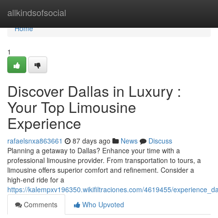
Home
allkindsofsocial
Home
1
Discover Dallas in Luxury :
Your Top Limousine
Experience
rafaelsnxa863661
87 days ago
News
Discuss
Planning a getaway to Dallas? Enhance your time with a
professional limousine provider. From transportation to tours, a
limousine offers superior comfort and refinement. Consider a
high-end ride for a
https://kalempxv196350.wikifiltraciones.com/4619455/experience_d
Comments
Who Upvoted