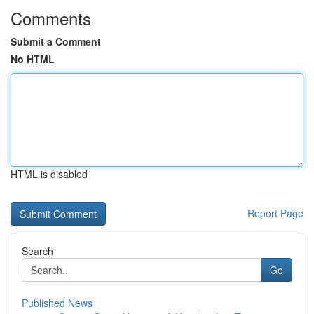
Comments
Submit a Comment
No HTML
HTML is disabled
Report Page
Search
Go
Published News