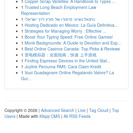
1
Copper Scrap Varieties: A Handbook to Types ...
1
Trusted Long Beach Employment Law
Representation
1
נתנאל נשיא: סיפורו של פורץ דרך ישראלי
1
Hosting Dedicado en México: La Guía Definitiva...
1
Strategies for Managing Worry : Effective ...
1
Boost Your Typing Speed: Free Online Games!
1
Monk Backgrounds: A Guide to Devotion and Exp...
1
Best Online Casinos Canada: Top Picks & Reviews
1
雷电模拟器：全面指南，快速 上手游戏
1
Finding Espresso Devices in the United Stat...
1
Joylink Percuma RM5: Cara Claim Kredit
1
Vuoi Guadagnare Online Regalando Valore? La
Gui...
Copyright © 2026 |
Advanced Search
|
Live
|
Tag Cloud
|
Top
Users
| Made with
Kliqqi CMS
|
All RSS Feeds