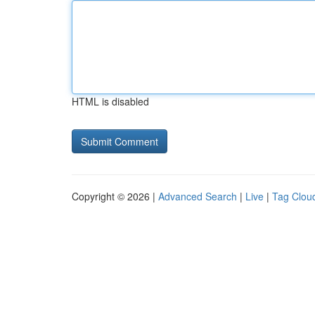
HTML is disabled
Copyright © 2026 |
Advanced Search
|
Live
|
Tag Clou