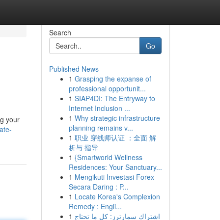
Search
Go
Published News
1
Grasping the expanse of
professional opportunit...
1
SIAP4DI: The Entryway to
Internet Inclusion ...
1
Why strategic infrastructure
ng your
planning remains v...
ate-
1
职业 穿线师认证 ：全面 解
析与 指导
1
{Smartworld Wellness
Residences: Your Sanctuary...
1
Mengikuti Investasi Forex
Secara Daring : P...
1
Locate Korea's Complexion
Remedy : Engli...
1
اشتراك سمارترز: كل ما تحتاج