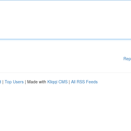
Rep
d
|
Top Users
| Made with
Kliqqi CMS
|
All RSS Feeds