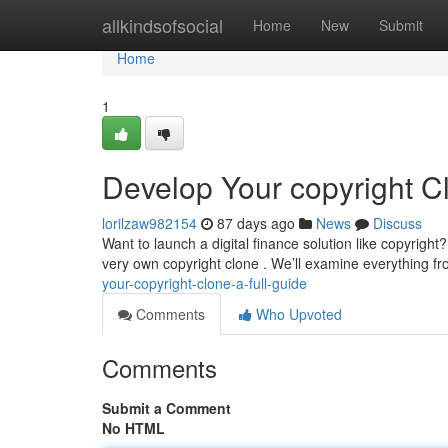
Home
allkindsofsocial
Home
New
Submit
Home
1
Develop Your copyright Cl
lorilzaw982154
87 days ago
News
Discuss
Want to launch a digital finance solution like copyright
very own copyright clone . We’ll examine everything 
your-copyright-clone-a-full-guide
Comments
Who Upvoted
Comments
Submit a Comment
No HTML