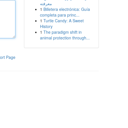
معرفته
1
Billetera electrónica: Guía
completa para princ...
1
Turtle Candy: A Sweet
History
1
The paradigm shift in
animal protection through...
ort Page