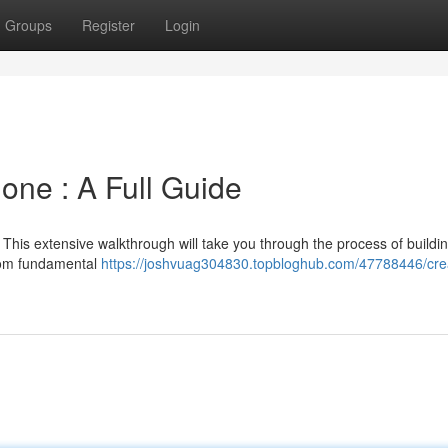
Groups
Register
Login
one : A Full Guide
? This extensive walkthrough will take you through the process of buildi
from fundamental
https://joshvuag304830.topbloghub.com/47788446/cre