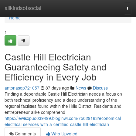
Home
allkindsofsocial
Togg
navi
Home
1
Castle Hill Electrician
Guaranteeing Safety and
Efficiency in Every Job
antonasqp721057
87 days ago
News
Discuss
Finding a dependable Castle Hill Electrician needs a focus on
both technical proficiency and a deep understanding of the
regional facilities found within the Hills District. Residents and
entrepreneur alike comprehend
https://lewisxpuo039499.bloginwi.com/75029163/economical-
electrical-services-with-a-certified-castle-hill-electrician
Comments
Who Upvoted