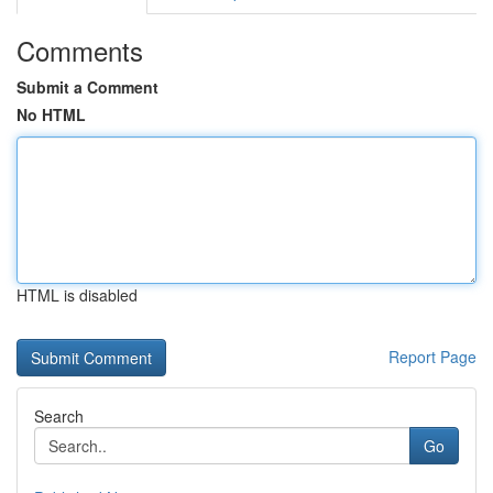
Comments
Submit a Comment
No HTML
HTML is disabled
Report Page
Search
Go