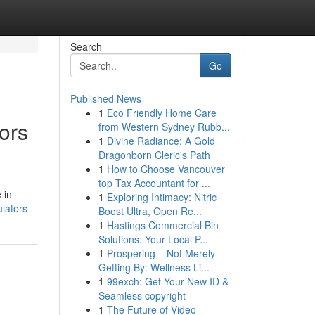
Search
Go
Published News
1
Eco Friendly Home Care
tors
from Western Sydney Rubb...
1
Divine Radiance: A Gold
Dragonborn Cleric's Path
1
How to Choose Vancouver
top Tax Accountant for ...
 in
1
Exploring Intimacy: Nitric
ulators
Boost Ultra, Open Re...
1
Hastings Commercial Bin
Solutions: Your Local P...
1
Prospering – Not Merely
Getting By: Wellness Li...
1
99exch: Get Your New ID &
Seamless copyright
1
The Future of Video