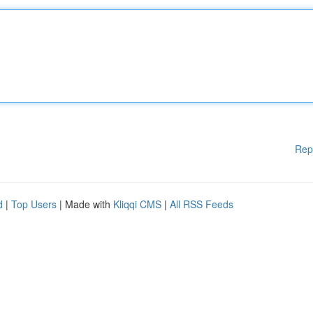
Rep
d
|
Top Users
| Made with
Kliqqi CMS
|
All RSS Feeds