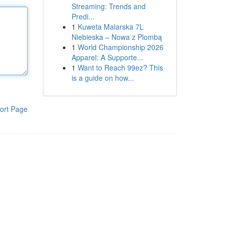
Streaming: Trends and
Predi...
1
Kuweta Malarska 7L
Niebieska – Nowa z Plombą
1
World Championship 2026
Apparel: A Supporte...
1
Want to Reach 99ez? This
is a guide on how...
ort Page