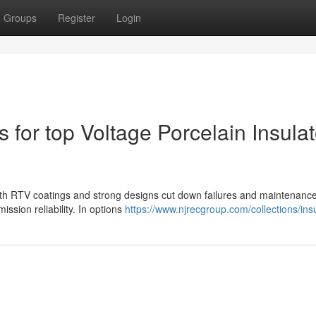
Groups
Register
Login
 for top Voltage Porcelain Insula
 with RTV coatings and strong designs cut down failures and maintenance
ission reliability. In options
https://www.njrecgroup.com/collections/ins