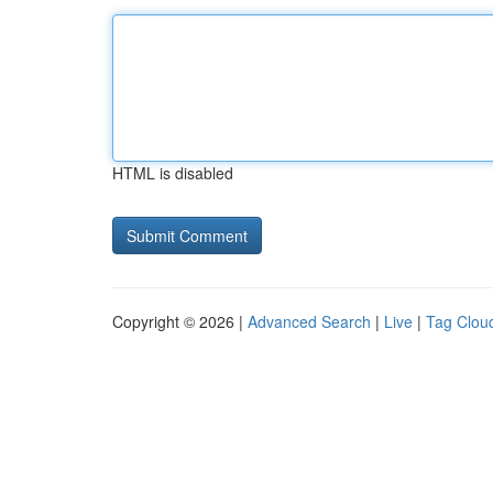
HTML is disabled
Copyright © 2026 |
Advanced Search
|
Live
|
Tag Clou