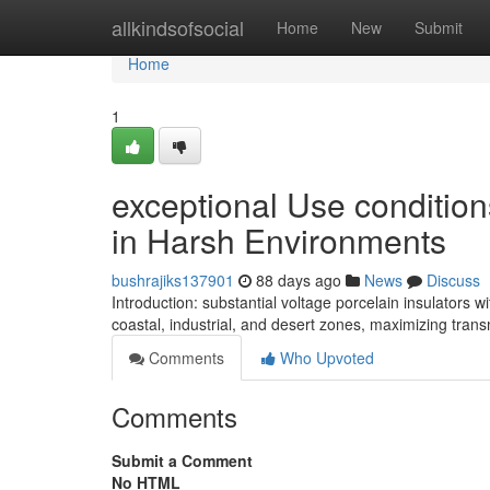
Home
allkindsofsocial
Home
New
Submit
Home
1
exceptional Use conditions
in Harsh Environments
bushrajiks137901
88 days ago
News
Discuss
Introduction: substantial voltage porcelain insulators
coastal, industrial, and desert zones, maximizing transm
Comments
Who Upvoted
Comments
Submit a Comment
No HTML